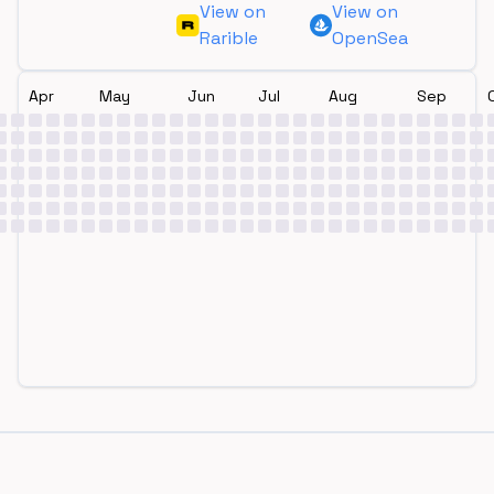
View on
View on
Rarible
OpenSea
Apr
May
Jun
Jul
Aug
Sep
Footer