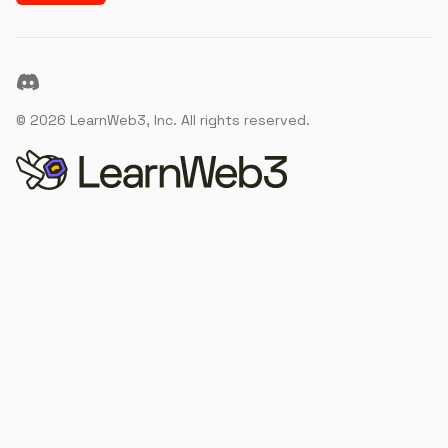
Discord
©
2026
LearnWeb3, Inc. All rights reserved.