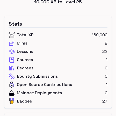
10,000
XP to Level
28
Stats
Total XP
189,000
Minis
2
Lessons
22
Courses
1
Degrees
0
Bounty Submissions
0
Open Source Contributions
1
Mainnet Deployments
0
Badges
27