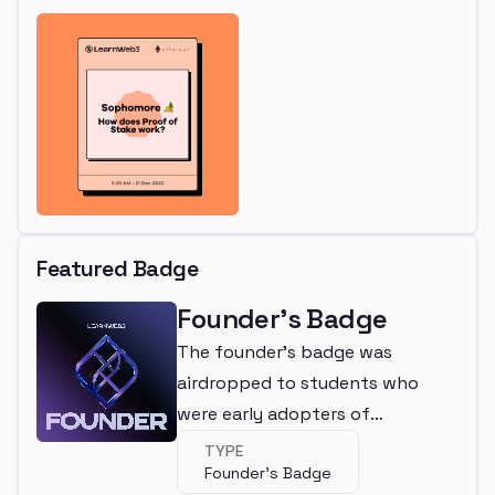
Featured Badge
Founder's Badge
The founder's badge was
airdropped to students who
were early adopters of
LearnWeb3
TYPE
Founder's Badge