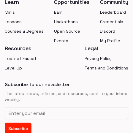
Learn
Opportunities
Community
Minis
Earn
Leaderboard
Lessons
Hackathons
Credentials
Courses & Degrees
Open Source
Discord
Events
My Profile
Resources
Legal
Testnet Faucet
Privacy Policy
Level Up
Terms and Conditions
Subscribe to our newsletter
The latest news, articles, and resources, sent to your inbox
weekly.
Email address
Subscribe