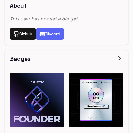
About
This user has not set a bio yet.
Github
Discord
Badges