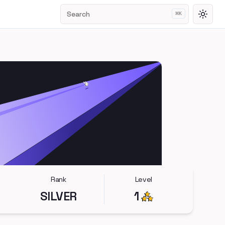
Search
⌘
K
Toggl
Rank
Level
SILVER
1