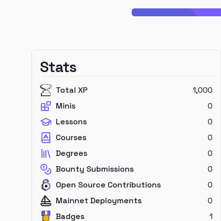
Stats
Total XP
1,000
Minis
0
Lessons
0
Courses
0
Degrees
0
Bounty Submissions
0
Open Source Contributions
0
Mainnet Deployments
0
Badges
1