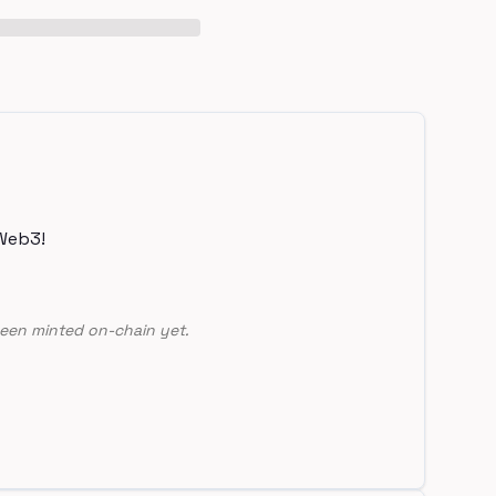
Web3!
een minted on-chain yet.