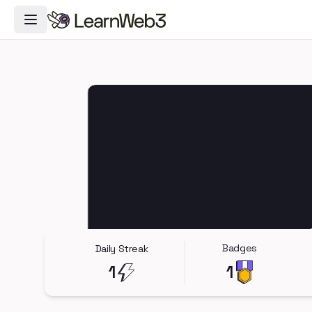
Toggle Navigation Menu
Badges
Daily Streak
1
1