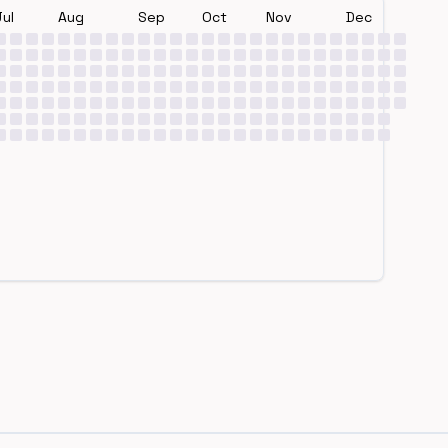
Jul
Aug
Sep
Oct
Nov
Dec