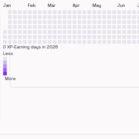
Jan
Feb
Mar
Apr
May
Jun
0 XP-Earning days in 2026
Less
More