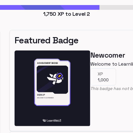
1,750
XP to Level
2
Featured Badge
Newcomer
Welcome to Learn
XP
1,000
This badge has not b