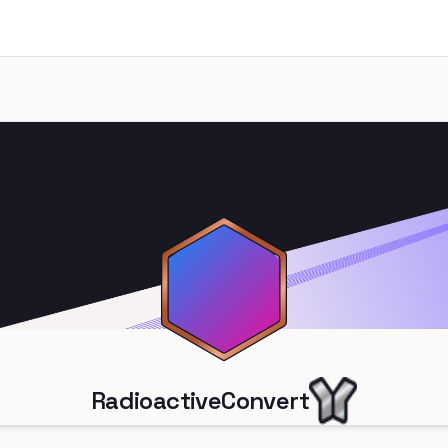
RadioactiveConvert