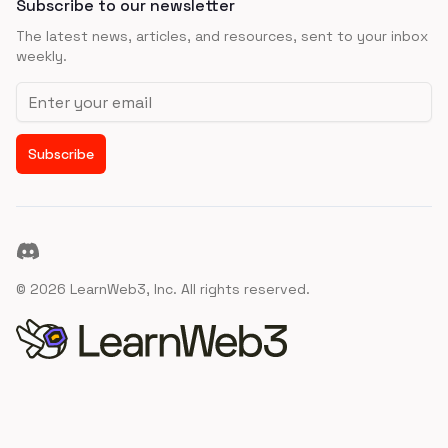
Subscribe to our newsletter
The latest news, articles, and resources, sent to your inbox
weekly.
Email address
Subscribe
Discord
©
2026
LearnWeb3, Inc. All rights reserved.