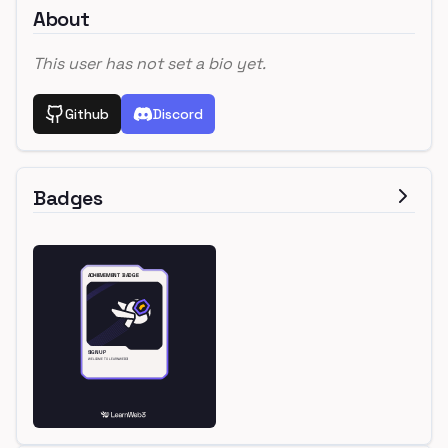
About
This user has not set a bio yet.
Github
Discord
Badges