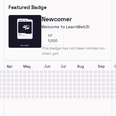
Featured Badge
Newcomer
Welcome to LearnWeb3!
XP
1,000
This badge has not been minted on-
chain yet.
Apr
May
Jun
Jul
Aug
Sep