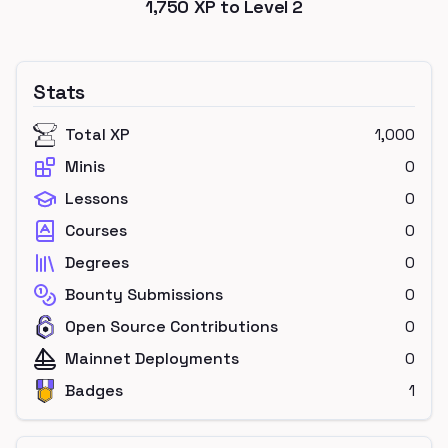
1,750
XP to Level
2
Stats
Total XP
1,000
Minis
0
Lessons
0
Courses
0
Degrees
0
Bounty Submissions
0
Open Source Contributions
0
Mainnet Deployments
0
Badges
1