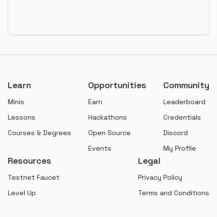
Footer
Learn
Opportunities
Community
Minis
Earn
Leaderboard
Lessons
Hackathons
Credentials
Courses & Degrees
Open Source
Discord
Events
My Profile
Resources
Legal
Testnet Faucet
Privacy Policy
Level Up
Terms and Conditions