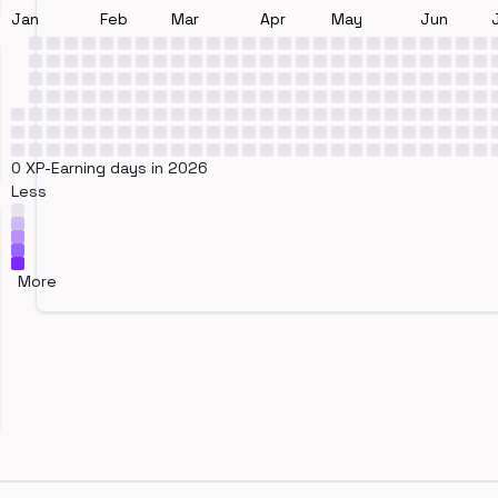
Jan
Feb
Mar
Apr
May
Jun
0 XP-Earning days in 2026
Less
More