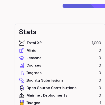
Stats
Total XP
1,000
Minis
0
Lessons
0
Courses
0
Degrees
0
Bounty Submissions
0
Open Source Contributions
0
Mainnet Deployments
0
Badges
1