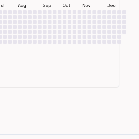
Jul
Aug
Sep
Oct
Nov
Dec