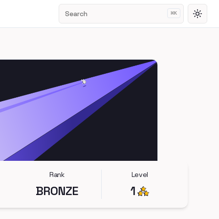
Search
⌘
K
Toggl
Rank
Level
BRONZE
1