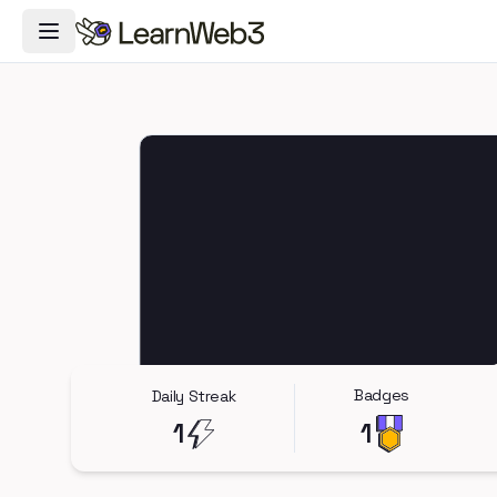
Toggle Navigation Menu
Badges
Daily Streak
1
1