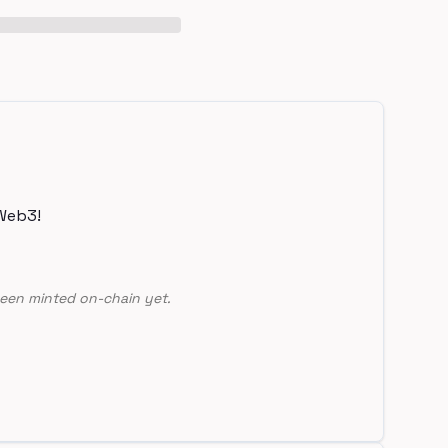
Web3!
een minted on-chain yet.