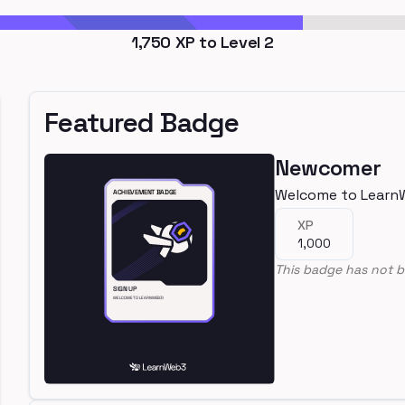
1,750
XP to Level
2
Featured Badge
Newcomer
Welcome to Learn
XP
1,000
This badge has not b