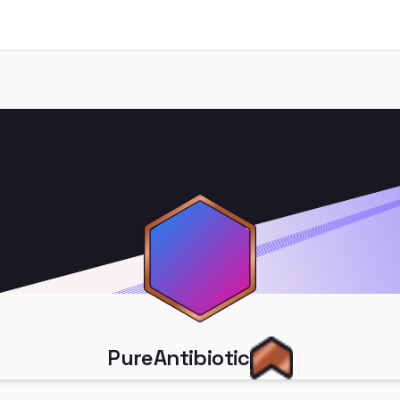
PureAntibiotic