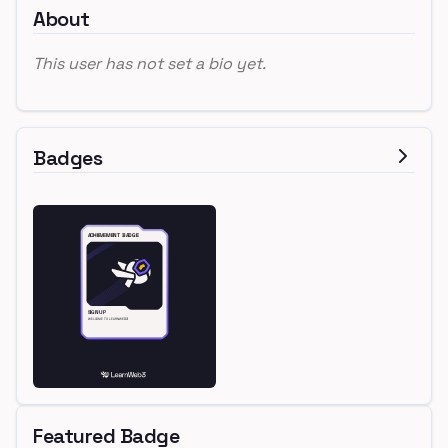
About
This user has not set a bio yet.
Badges
Featured Badge