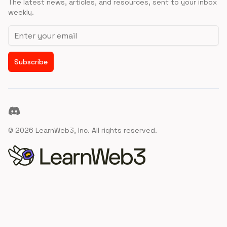
The latest news, articles, and resources, sent to your inbox
weekly.
Email address
Subscribe
Discord
©
2026
LearnWeb3, Inc. All rights reserved.