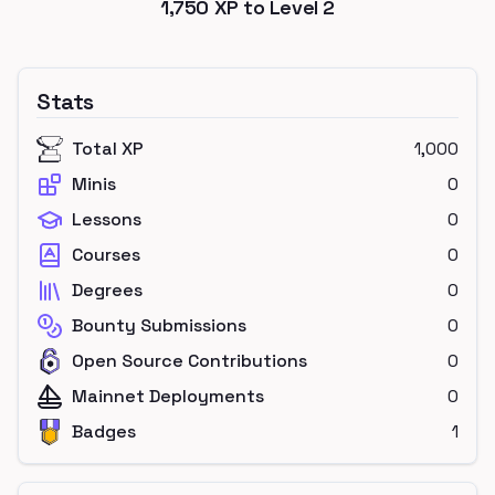
1,750
XP to Level
2
Stats
Total XP
1,000
Minis
0
Lessons
0
Courses
0
Degrees
0
Bounty Submissions
0
Open Source Contributions
0
Mainnet Deployments
0
Badges
1