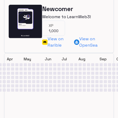
Newcomer
Welcome to LearnWeb3!
XP
1,000
View on
View on
Rarible
OpenSea
Apr
May
Jun
Jul
Aug
Sep