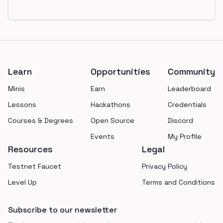
Footer
Learn
Opportunities
Community
Minis
Earn
Leaderboard
Lessons
Hackathons
Credentials
Courses & Degrees
Open Source
Discord
Events
My Profile
Resources
Legal
Testnet Faucet
Privacy Policy
Level Up
Terms and Conditions
Subscribe to our newsletter