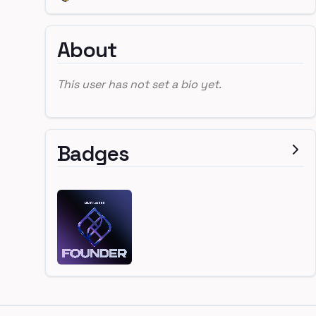
About
This user has not set a bio yet.
Badges
Footer