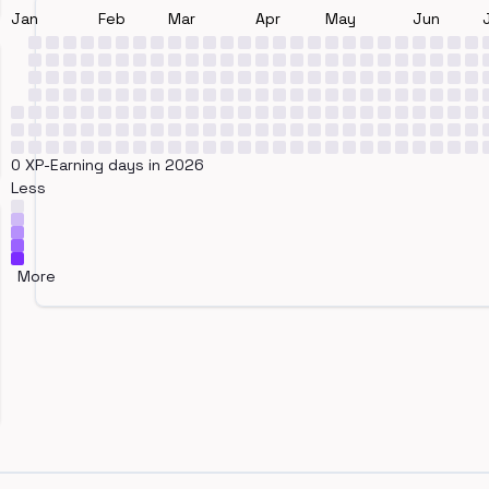
Jan
Feb
Mar
Apr
May
Jun
0 XP-Earning days in 2026
Less
More