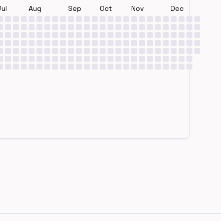
Jul
Aug
Sep
Oct
Nov
Dec