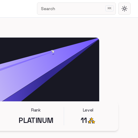
Search
⌘
K
Toggl
Rank
Level
PLATINUM
11