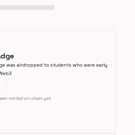
adge
ge was airdropped to students who were early
nWeb3
een minted on-chain yet.