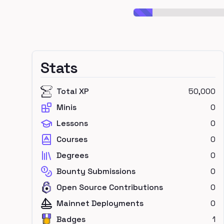
Stats
Total XP
50,000
Minis
0
Lessons
0
Courses
0
Degrees
0
Bounty Submissions
0
Open Source Contributions
0
Mainnet Deployments
0
Badges
1