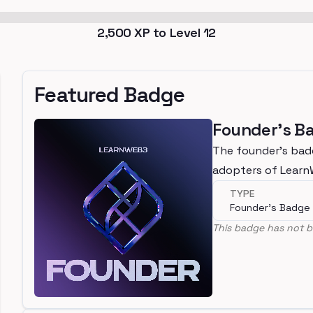
2,500
XP to Level
12
Featured Badge
Founder's B
The founder's bad
adopters of Lear
TYPE
Founder's Badge
This badge has not b