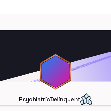
PsychiatricDelinquent