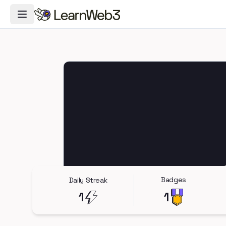
Toggle Navigation Menu
Badges
Daily Streak
1
1