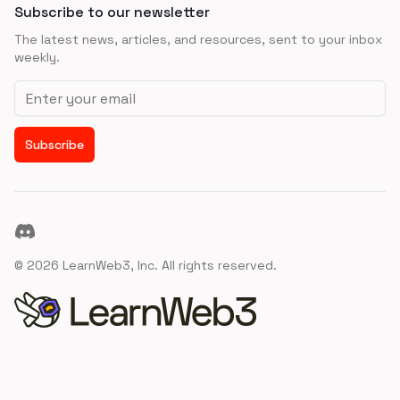
Subscribe to our newsletter
The latest news, articles, and resources, sent to your inbox
weekly.
Email address
Subscribe
Discord
©
2026
LearnWeb3, Inc. All rights reserved.