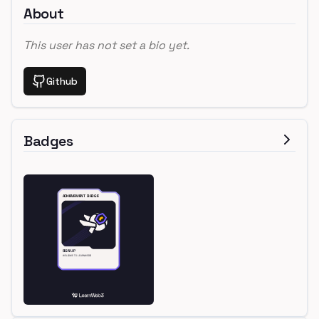
About
This user has not set a bio yet.
Github
Badges