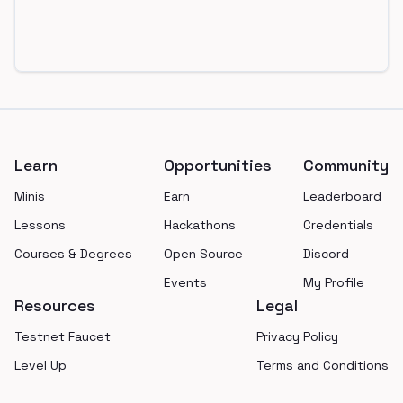
Footer
Learn
Opportunities
Community
Minis
Earn
Leaderboard
Lessons
Hackathons
Credentials
Courses & Degrees
Open Source
Discord
Events
My Profile
Resources
Legal
Testnet Faucet
Privacy Policy
Level Up
Terms and Conditions