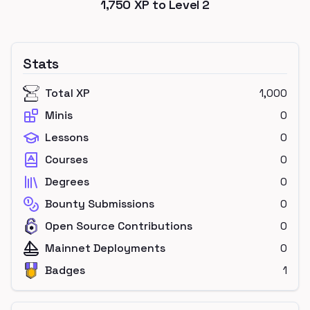
1,750
XP to Level
2
Stats
Total XP
1,000
Minis
0
Lessons
0
Courses
0
Degrees
0
Bounty Submissions
0
Open Source Contributions
0
Mainnet Deployments
0
Badges
1