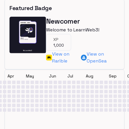
Featured Badge
Newcomer
Welcome to LearnWeb3!
XP
1,000
View on
View on
Rarible
OpenSea
Apr
May
Jun
Jul
Aug
Sep