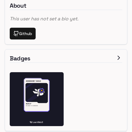
About
This user has not set a bio yet.
Github
Badges