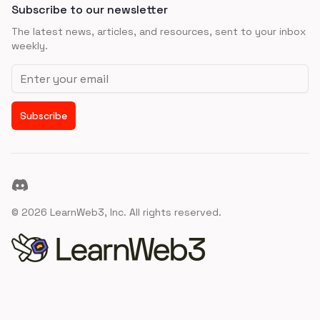
Subscribe to our newsletter
The latest news, articles, and resources, sent to your inbox
weekly.
Email address
Subscribe
Discord
©
2026
LearnWeb3, Inc. All rights reserved.