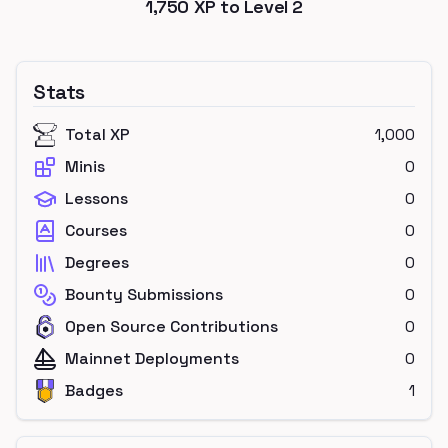
1,750
XP to Level
2
Stats
Total XP
1,000
Minis
0
Lessons
0
Courses
0
Degrees
0
Bounty Submissions
0
Open Source Contributions
0
Mainnet Deployments
0
Badges
1