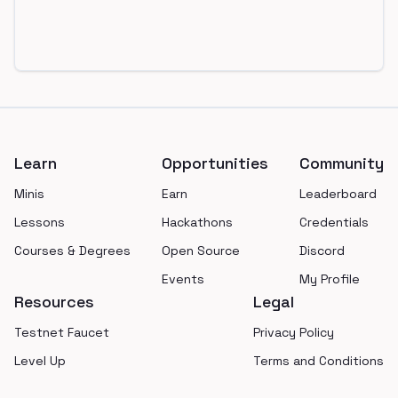
Footer
Learn
Opportunities
Community
Minis
Earn
Leaderboard
Lessons
Hackathons
Credentials
Courses & Degrees
Open Source
Discord
Events
My Profile
Resources
Legal
Testnet Faucet
Privacy Policy
Level Up
Terms and Conditions