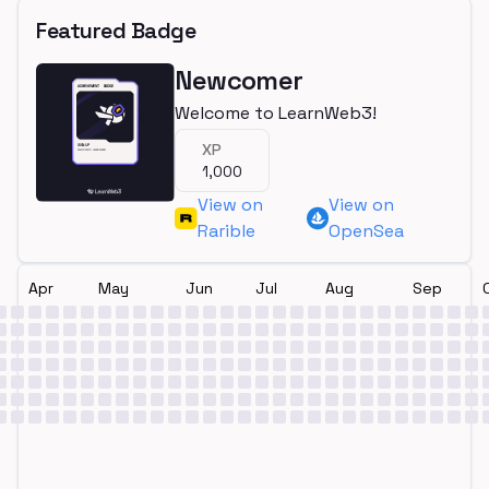
Featured Badge
Newcomer
Welcome to LearnWeb3!
XP
1,000
View on
View on
Rarible
OpenSea
Apr
May
Jun
Jul
Aug
Sep