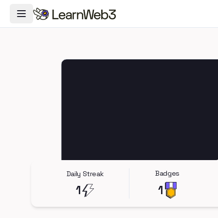
Toggle Navigation Menu
Badges
Daily Streak
1
1