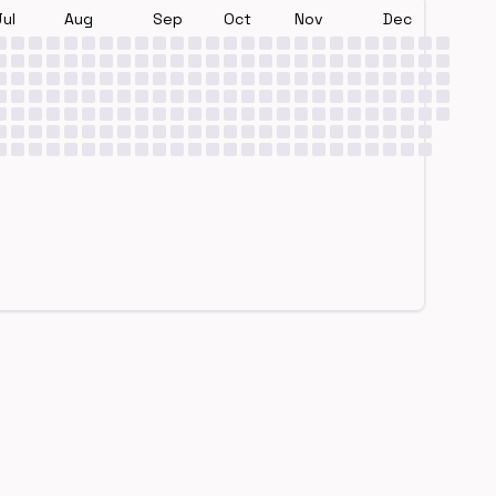
Jul
Aug
Sep
Oct
Nov
Dec