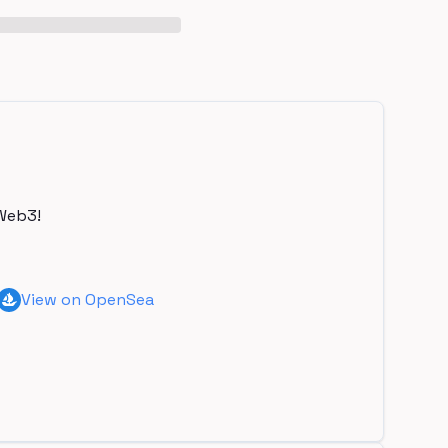
Web3!
View on OpenSea