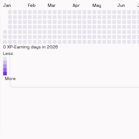
Jan
Feb
Mar
Apr
May
Jun
0 XP-Earning days in 2026
Less
More