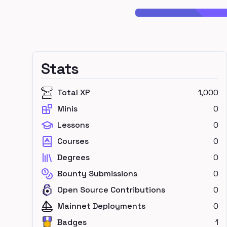
Stats
Total XP
1,000
Minis
0
Lessons
0
Courses
0
Degrees
0
Bounty Submissions
0
Open Source Contributions
0
Mainnet Deployments
0
Badges
1