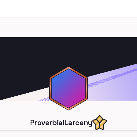
ProverbialLarceny