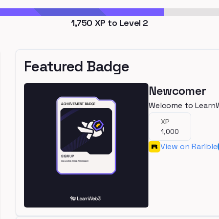
1,750
XP to Level
2
Featured Badge
Newcomer
Welcome to Learn
XP
1,000
View on Rarible