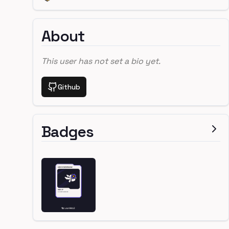
About
This user has not set a bio yet.
Github
Badges