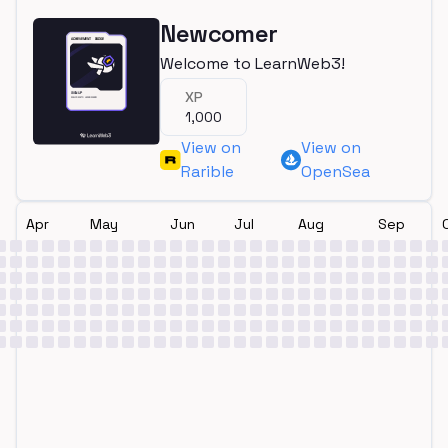
Newcomer
Welcome to LearnWeb3!
XP
1,000
View on
View on
Rarible
OpenSea
Apr
May
Jun
Jul
Aug
Sep