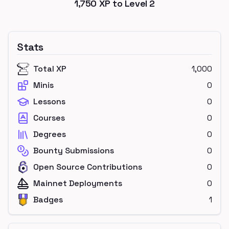
1,750
XP to Level
2
Stats
Total XP
1,000
Minis
0
Lessons
0
Courses
0
Degrees
0
Bounty Submissions
0
Open Source Contributions
0
Mainnet Deployments
0
Badges
1