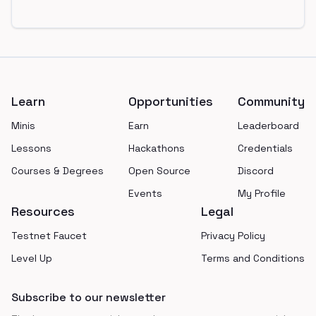
Footer
Learn
Opportunities
Community
Minis
Earn
Leaderboard
Lessons
Hackathons
Credentials
Courses & Degrees
Open Source
Discord
Events
My Profile
Resources
Legal
Testnet Faucet
Privacy Policy
Level Up
Terms and Conditions
Subscribe to our newsletter