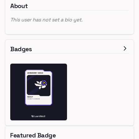
About
This user has not set a bio yet.
Badges
Featured Badge