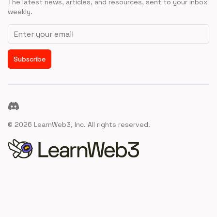
The latest news, articles, and resources, sent to your inbox
weekly.
Email address
Subscribe
Discord
©
2026
LearnWeb3, Inc. All rights reserved.