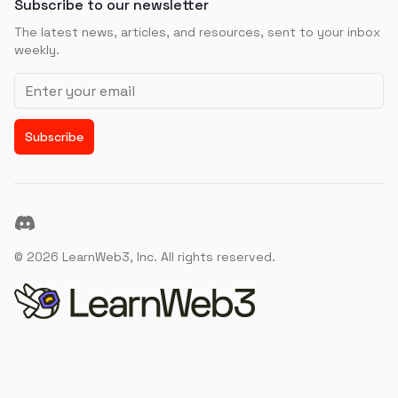
Subscribe to our newsletter
The latest news, articles, and resources, sent to your inbox
weekly.
Email address
Subscribe
Discord
©
2026
LearnWeb3, Inc. All rights reserved.