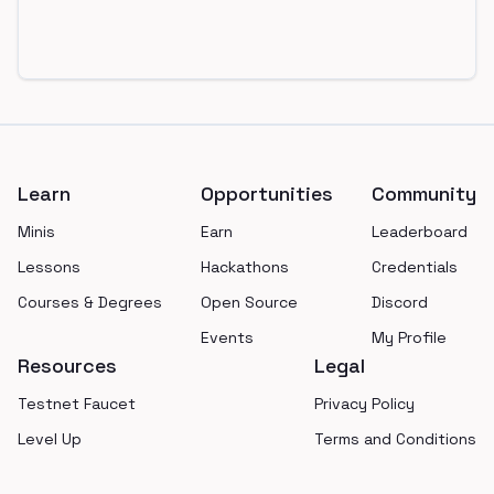
Footer
Learn
Opportunities
Community
Minis
Earn
Leaderboard
Lessons
Hackathons
Credentials
Courses & Degrees
Open Source
Discord
Events
My Profile
Resources
Legal
Testnet Faucet
Privacy Policy
Level Up
Terms and Conditions