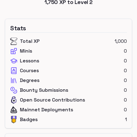
1,750
XP to Level
2
Stats
Total XP
1,000
Minis
0
Lessons
0
Courses
0
Degrees
0
Bounty Submissions
0
Open Source Contributions
0
Mainnet Deployments
0
Badges
1