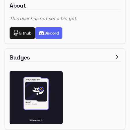
About
This user has not set a bio yet.
Github
Discord
Badges