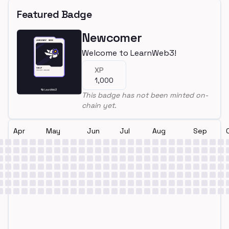
Featured Badge
Newcomer
Welcome to LearnWeb3!
XP
1,000
This badge has not been minted on-
chain yet.
Apr
May
Jun
Jul
Aug
Sep