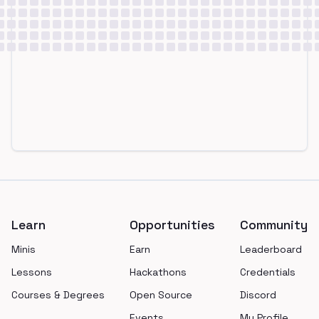
Footer
Learn
Opportunities
Community
Minis
Earn
Leaderboard
Lessons
Hackathons
Credentials
Courses & Degrees
Open Source
Discord
Events
My Profile