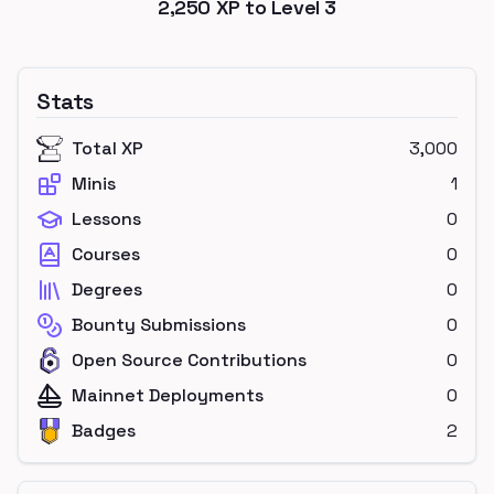
2,250
XP to Level
3
Stats
Total XP
3,000
Minis
1
Lessons
0
Courses
0
Degrees
0
Bounty Submissions
0
Open Source Contributions
0
Mainnet Deployments
0
Badges
2