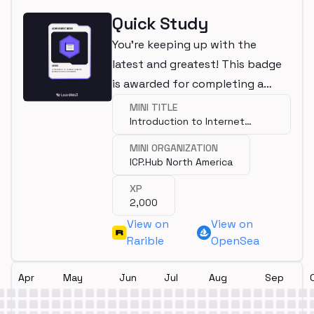
Quick Study
You're keeping up with the
latest and greatest! This badge
is awarded for completing a
mini.
MINI TITLE
Introduction to Internet
Computer
MINI ORGANIZATION
ICP.Hub North America
XP
2,000
View on
View on
Rarible
OpenSea
Apr
May
Jun
Jul
Aug
Sep