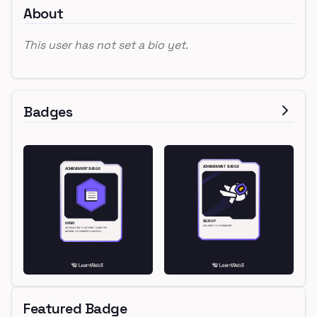
About
This user has not set a bio yet.
Badges
Featured Badge