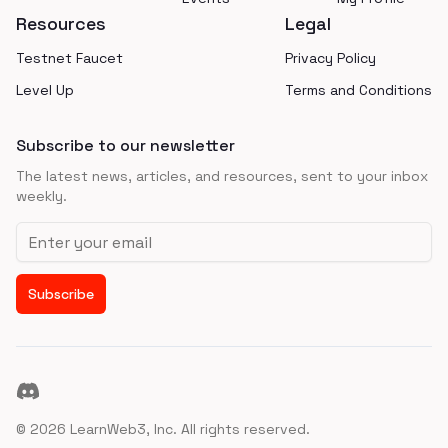
Resources
Legal
Testnet Faucet
Privacy Policy
Level Up
Terms and Conditions
Subscribe to our newsletter
The latest news, articles, and resources, sent to your inbox
weekly.
Email address
Subscribe
Discord
©
2026
LearnWeb3, Inc. All rights reserved.