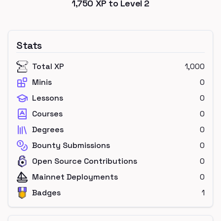
1,750
XP to Level
2
Stats
Total XP
1,000
Minis
0
Lessons
0
Courses
0
Degrees
0
Bounty Submissions
0
Open Source Contributions
0
Mainnet Deployments
0
Badges
1