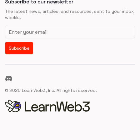
Subscribe to our newsletter
The latest news, articles, and resources, sent to your inbox
weekly.
Email address
Subscribe
Discord
©
2026
LearnWeb3, Inc. All rights reserved.