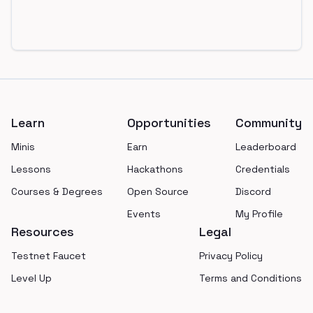
Footer
Learn
Opportunities
Community
Minis
Earn
Leaderboard
Lessons
Hackathons
Credentials
Courses & Degrees
Open Source
Discord
Events
My Profile
Resources
Legal
Testnet Faucet
Privacy Policy
Level Up
Terms and Conditions