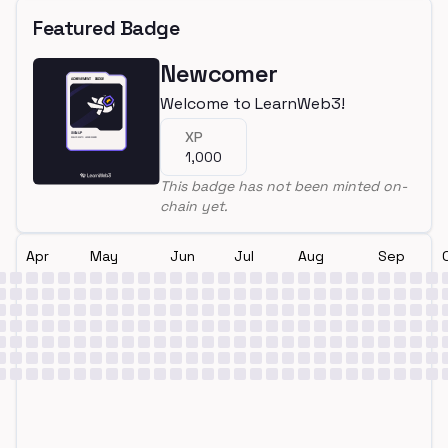
Featured Badge
Newcomer
Welcome to LearnWeb3!
XP
1,000
This badge has not been minted on-
chain yet.
Apr
May
Jun
Jul
Aug
Sep