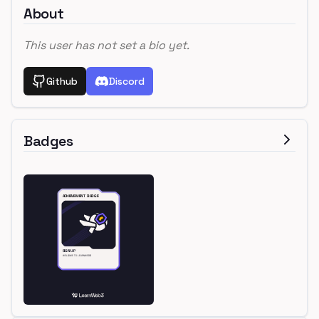
About
This user has not set a bio yet.
Github
Discord
Badges