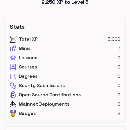
2,250
XP to Level
3
Stats
Total XP
3,000
Minis
1
Lessons
0
Courses
0
Degrees
0
Bounty Submissions
0
Open Source Contributions
0
Mainnet Deployments
0
Badges
2