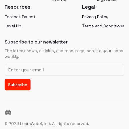
Resources
Legal
Testnet Faucet
Privacy Policy
Level Up
Terms and Conditions
Subscribe to our newsletter
The latest news, articles, and resources, sent to your inbox
weekly.
Email address
Subscribe
Discord
©
2026
LearnWeb3, Inc. All rights reserved.