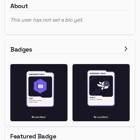
About
This user has not set a bio yet.
Badges
Featured Badge