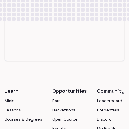
Footer
Learn
Opportunities
Community
Minis
Earn
Leaderboard
Lessons
Hackathons
Credentials
Courses & Degrees
Open Source
Discord
Events
My Profile