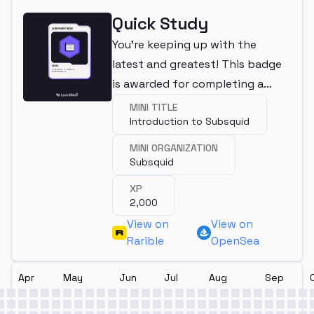
Quick Study
You're keeping up with the
latest and greatest! This badge
is awarded for completing a
mini.
MINI TITLE
Introduction to Subsquid
MINI ORGANIZATION
Subsquid
XP
2,000
View on
View on
Rarible
OpenSea
Apr
May
Jun
Jul
Aug
Sep