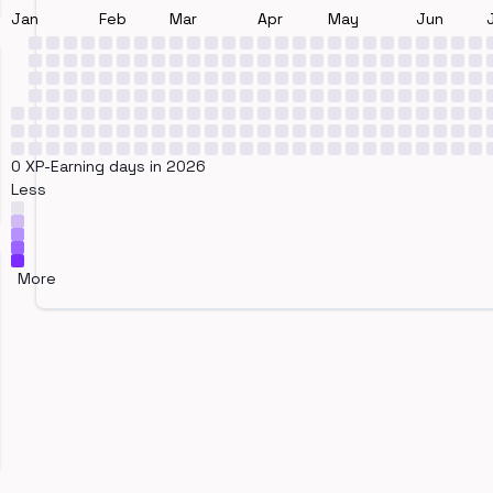
Jan
Feb
Mar
Apr
May
Jun
0 XP-Earning days in 2026
Less
More