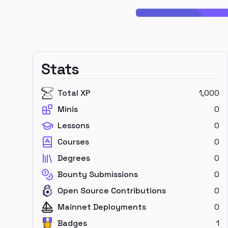
Stats
Total XP
1,000
Minis
0
Lessons
0
Courses
0
Degrees
0
Bounty Submissions
0
Open Source Contributions
0
Mainnet Deployments
0
Badges
1