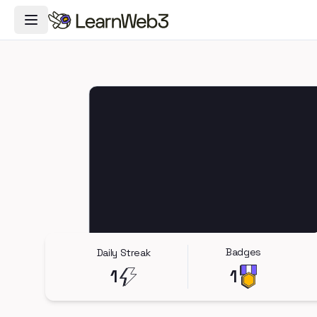
Toggle Navigation Menu
Badges
Daily Streak
1
1