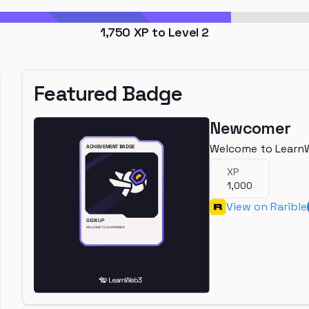
1,750
XP to Level
2
Featured Badge
Newcomer
Welcome to Learn
XP
1,000
View on Rarible