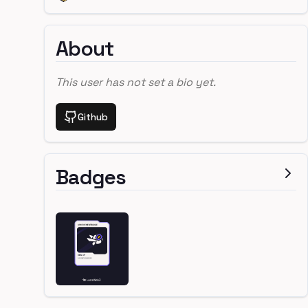
About
This user has not set a bio yet.
Github
Badges