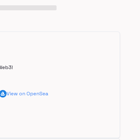
Web3!
View on OpenSea