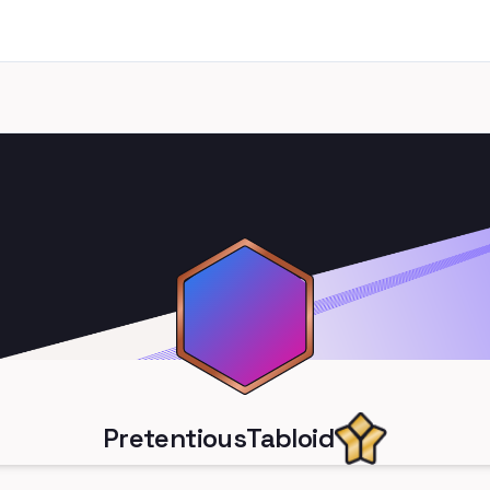
PretentiousTabloid