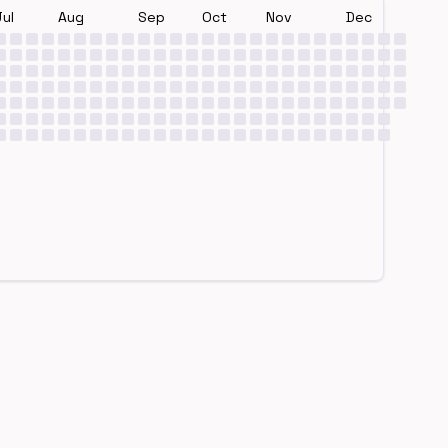
Jul
Aug
Sep
Oct
Nov
Dec