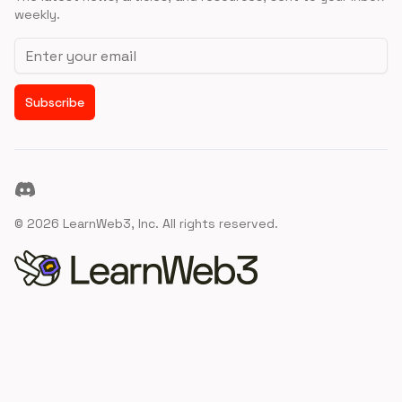
weekly.
Email address
Subscribe
Discord
©
2026
LearnWeb3, Inc. All rights reserved.