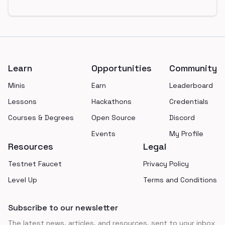
Footer
Learn
Opportunities
Community
Minis
Earn
Leaderboard
Lessons
Hackathons
Credentials
Courses & Degrees
Open Source
Discord
Events
My Profile
Resources
Legal
Testnet Faucet
Privacy Policy
Level Up
Terms and Conditions
Subscribe to our newsletter
The latest news, articles, and resources, sent to your inbox