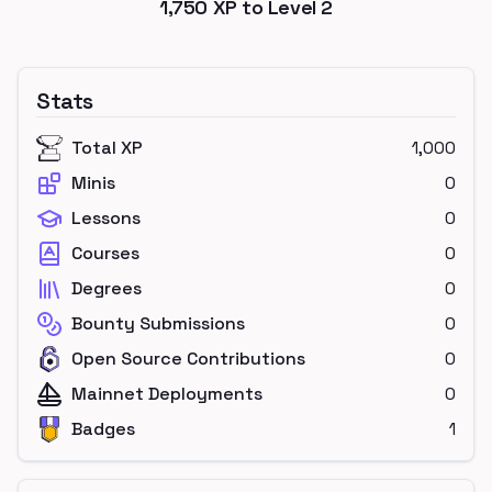
1,750
XP to Level
2
Stats
Total XP
1,000
Minis
0
Lessons
0
Courses
0
Degrees
0
Bounty Submissions
0
Open Source Contributions
0
Mainnet Deployments
0
Badges
1