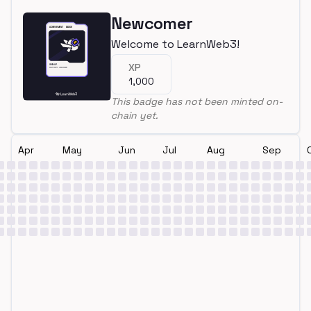
Newcomer
Welcome to LearnWeb3!
XP
1,000
This badge has not been minted on-
chain yet.
Apr
May
Jun
Jul
Aug
Sep