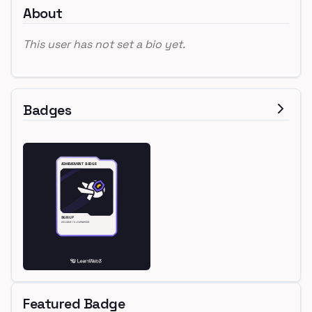
About
This user has not set a bio yet.
Badges
Featured Badge