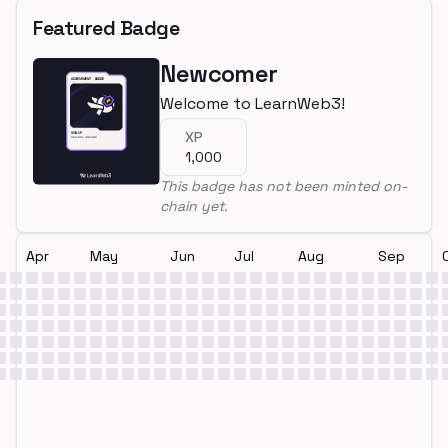
Featured Badge
Newcomer
Welcome to LearnWeb3!
XP
1,000
This badge has not been minted on-
chain yet.
Apr
May
Jun
Jul
Aug
Sep