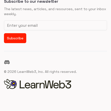
Subscribe to our newsletter
The latest news, articles, and resources, sent to your inbox
weekly.
Email address
Subscribe
Discord
©
2026
LearnWeb3, Inc. All rights reserved.