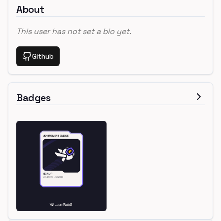
About
This user has not set a bio yet.
Github
Badges