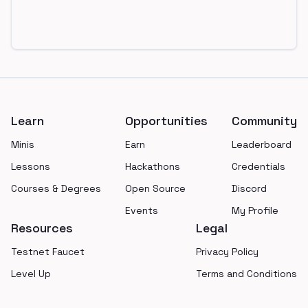
Footer
Learn
Opportunities
Community
Minis
Earn
Leaderboard
Lessons
Hackathons
Credentials
Courses & Degrees
Open Source
Discord
Events
My Profile
Resources
Legal
Testnet Faucet
Privacy Policy
Level Up
Terms and Conditions