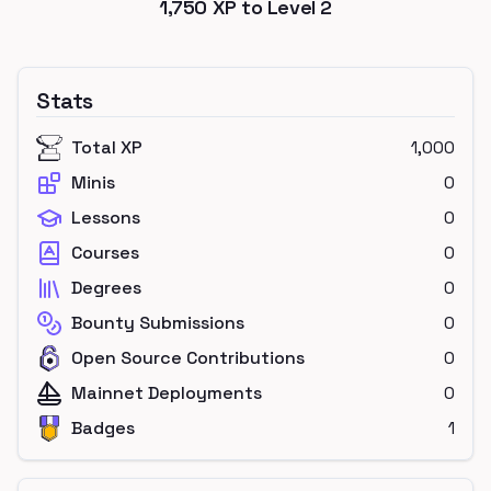
1,750
XP to Level
2
Stats
Total XP
1,000
Minis
0
Lessons
0
Courses
0
Degrees
0
Bounty Submissions
0
Open Source Contributions
0
Mainnet Deployments
0
Badges
1