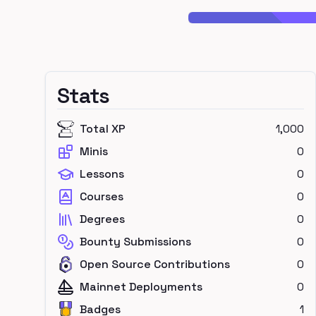
Stats
Total XP
1,000
Minis
0
Lessons
0
Courses
0
Degrees
0
Bounty Submissions
0
Open Source Contributions
0
Mainnet Deployments
0
Badges
1