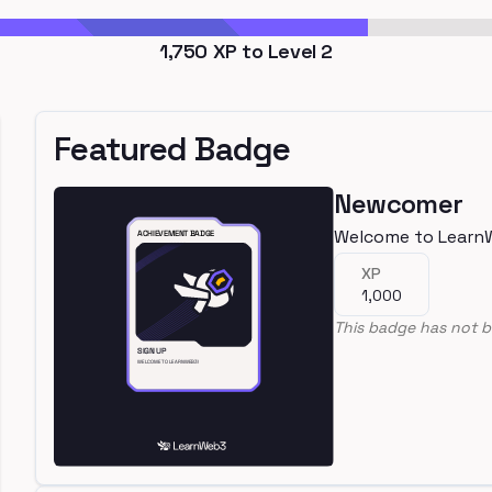
1,750
XP to Level
2
Featured Badge
Newcomer
Welcome to Learn
XP
1,000
This badge has not b