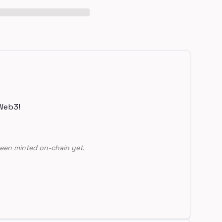
Web3!
een minted on-chain yet.