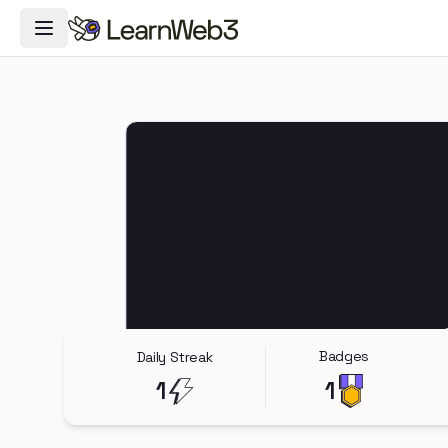
Toggle Navigation Menu
Badges
Daily Streak
1
1