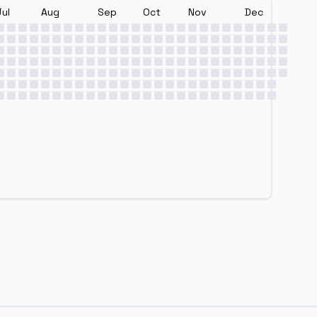
Jul
Aug
Sep
Oct
Nov
Dec