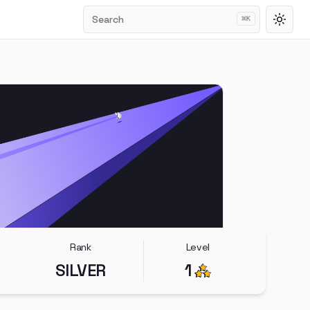
Search
⌘
K
Toggl
Rank
Level
SILVER
1