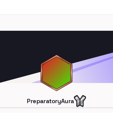
PreparatoryAura