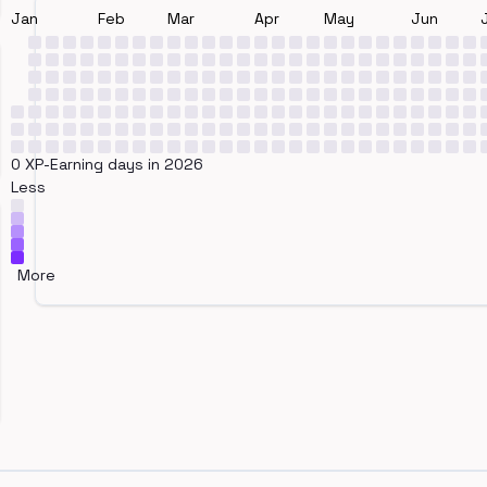
Jan
Feb
Mar
Apr
May
Jun
0 XP-Earning days in 2026
Less
More