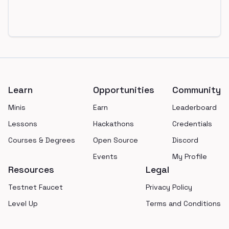
Footer
Learn
Opportunities
Community
Minis
Earn
Leaderboard
Lessons
Hackathons
Credentials
Courses & Degrees
Open Source
Discord
Events
My Profile
Resources
Legal
Testnet Faucet
Privacy Policy
Level Up
Terms and Conditions