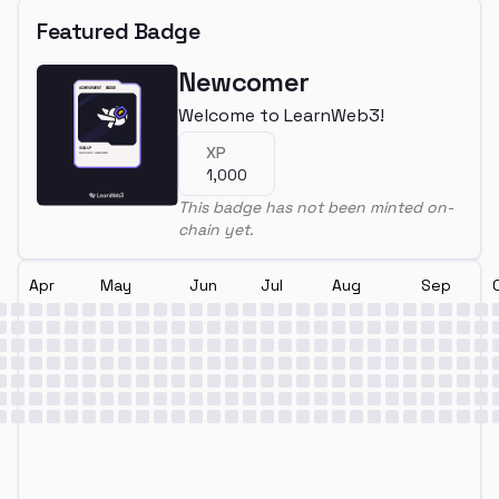
Featured Badge
Newcomer
Welcome to LearnWeb3!
XP
1,000
This badge has not been minted on-
chain yet.
Apr
May
Jun
Jul
Aug
Sep