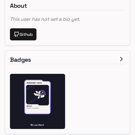
About
This user has not set a bio yet.
Github
Badges