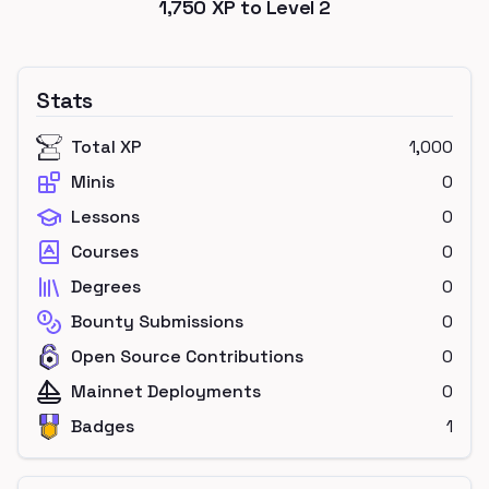
1,750
XP to Level
2
Stats
Total XP
1,000
Minis
0
Lessons
0
Courses
0
Degrees
0
Bounty Submissions
0
Open Source Contributions
0
Mainnet Deployments
0
Badges
1