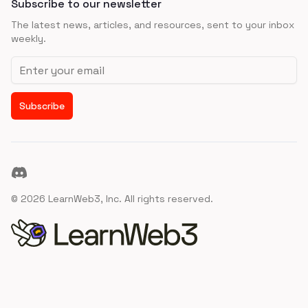
Subscribe to our newsletter
The latest news, articles, and resources, sent to your inbox
weekly.
Email address
Subscribe
Discord
©
2026
LearnWeb3, Inc. All rights reserved.