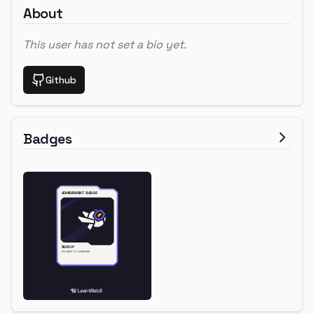
About
This user has not set a bio yet.
Github
Badges