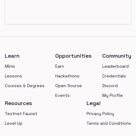
Footer
Learn
Opportunities
Community
Minis
Earn
Leaderboard
Lessons
Hackathons
Credentials
Courses & Degrees
Open Source
Discord
Events
My Profile
Resources
Legal
Testnet Faucet
Privacy Policy
Level Up
Terms and Conditions