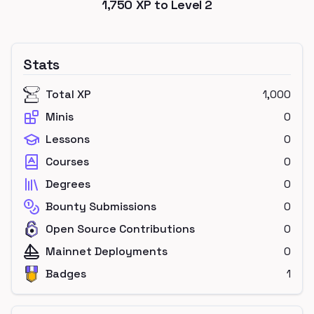
1,750
XP to Level
2
Stats
Total XP
1,000
Minis
0
Lessons
0
Courses
0
Degrees
0
Bounty Submissions
0
Open Source Contributions
0
Mainnet Deployments
0
Badges
1