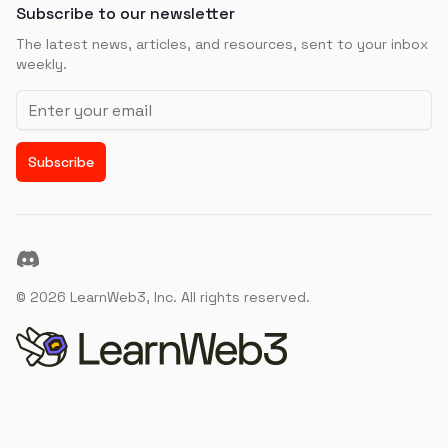
Subscribe to our newsletter
The latest news, articles, and resources, sent to your inbox
weekly.
Email address
Subscribe
Discord
©
2026
LearnWeb3, Inc. All rights reserved.