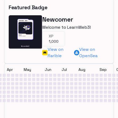
Featured Badge
Newcomer
Welcome to LearnWeb3!
XP
1,000
View on
View on
Rarible
OpenSea
Apr
May
Jun
Jul
Aug
Sep