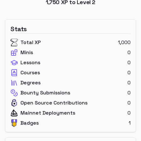
1,750
XP to Level
2
Stats
Total XP
1,000
Minis
0
Lessons
0
Courses
0
Degrees
0
Bounty Submissions
0
Open Source Contributions
0
Mainnet Deployments
0
Badges
1