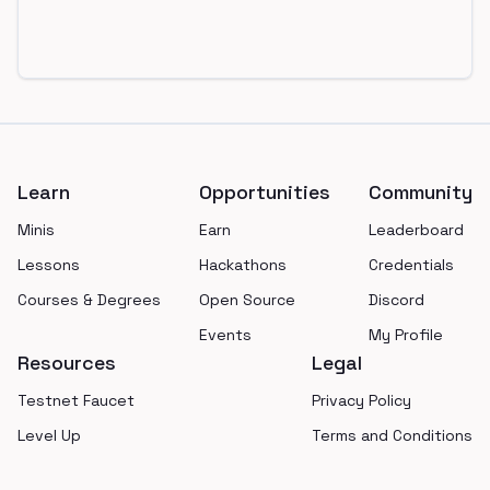
Footer
Learn
Opportunities
Community
Minis
Earn
Leaderboard
Lessons
Hackathons
Credentials
Courses & Degrees
Open Source
Discord
Events
My Profile
Resources
Legal
Testnet Faucet
Privacy Policy
Level Up
Terms and Conditions