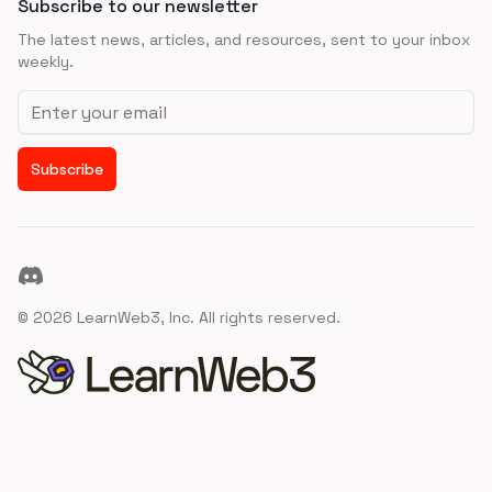
Subscribe to our newsletter
The latest news, articles, and resources, sent to your inbox
weekly.
Email address
Subscribe
Discord
©
2026
LearnWeb3, Inc. All rights reserved.