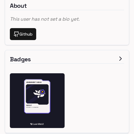
About
This user has not set a bio yet.
Github
Badges