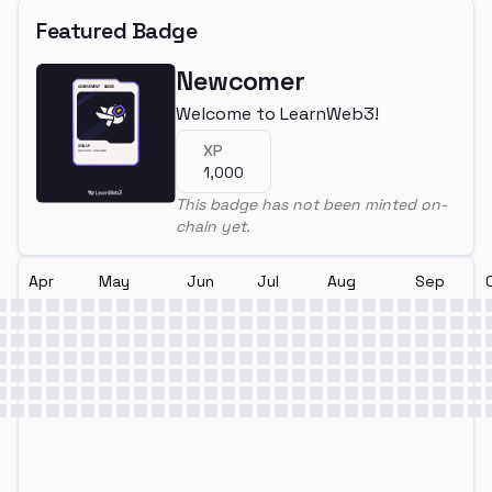
Featured Badge
Newcomer
Welcome to LearnWeb3!
XP
1,000
This badge has not been minted on-
chain yet.
Apr
May
Jun
Jul
Aug
Sep