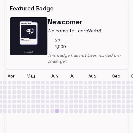
Featured Badge
Newcomer
Welcome to LearnWeb3!
XP
1,000
This badge has not been minted on-
chain yet.
Apr
May
Jun
Jul
Aug
Sep