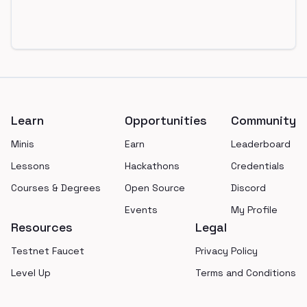
Footer
Learn
Opportunities
Community
Minis
Earn
Leaderboard
Lessons
Hackathons
Credentials
Courses & Degrees
Open Source
Discord
Events
My Profile
Resources
Legal
Testnet Faucet
Privacy Policy
Level Up
Terms and Conditions