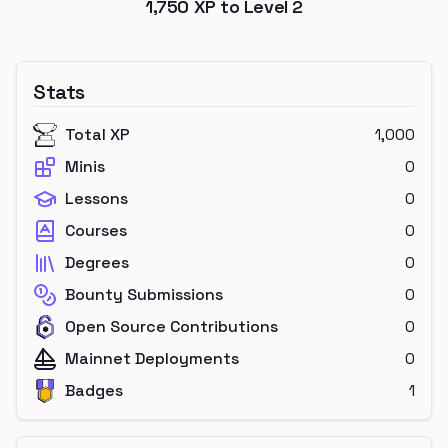
1,750
XP to Level
2
Stats
Total XP
1,000
Minis
0
Lessons
0
Courses
0
Degrees
0
Bounty Submissions
0
Open Source Contributions
0
Mainnet Deployments
0
Badges
1