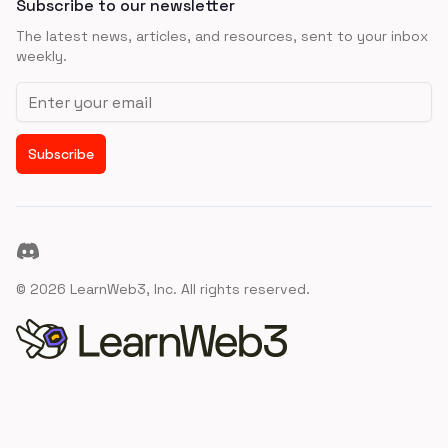
Subscribe to our newsletter
The latest news, articles, and resources, sent to your inbox
weekly.
Email address
Subscribe
Discord
©
2026
LearnWeb3, Inc. All rights reserved.