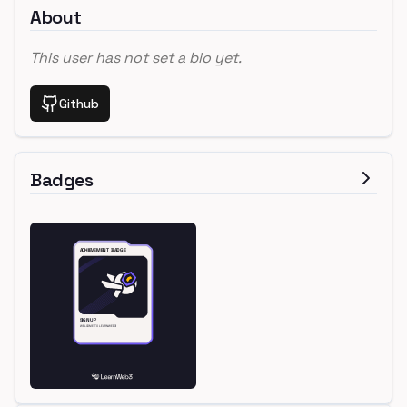
About
This user has not set a bio yet.
Github
Badges