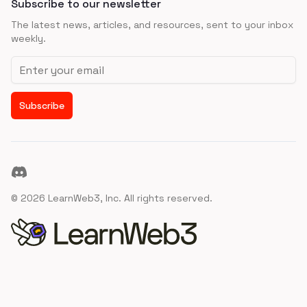
Subscribe to our newsletter
The latest news, articles, and resources, sent to your inbox
weekly.
Email address
Subscribe
Discord
©
2026
LearnWeb3, Inc. All rights reserved.