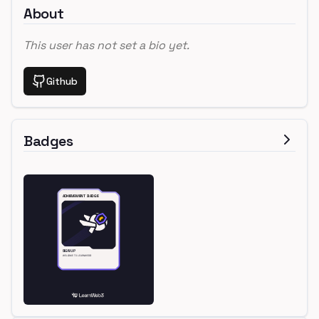
About
This user has not set a bio yet.
Github
Badges