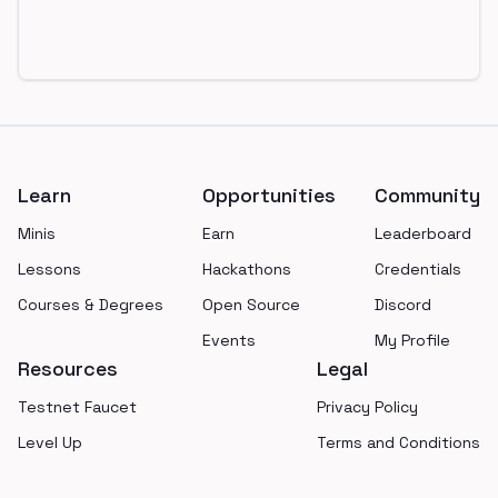
Footer
Learn
Opportunities
Community
Minis
Earn
Leaderboard
Lessons
Hackathons
Credentials
Courses & Degrees
Open Source
Discord
Events
My Profile
Resources
Legal
Testnet Faucet
Privacy Policy
Level Up
Terms and Conditions