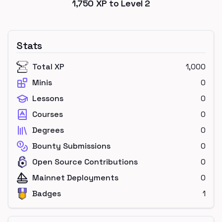
1,750
XP to Level
2
Stats
Total XP
1,000
Minis
0
Lessons
0
Courses
0
Degrees
0
Bounty Submissions
0
Open Source Contributions
0
Mainnet Deployments
0
Badges
1