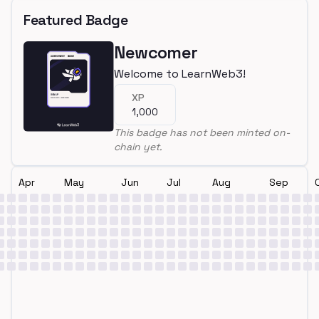
Featured Badge
Newcomer
Welcome to LearnWeb3!
XP
1,000
This badge has not been minted on-
chain yet.
Apr
May
Jun
Jul
Aug
Sep