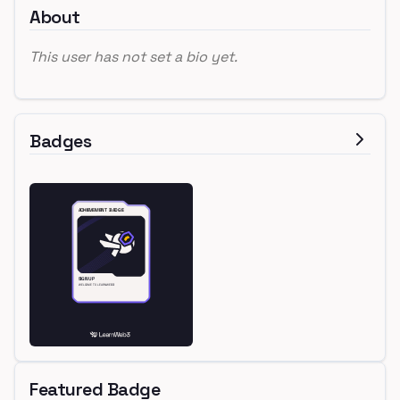
About
This user has not set a bio yet.
Badges
Featured Badge