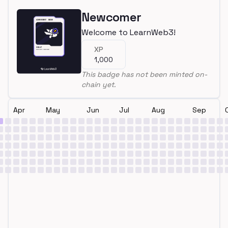
Newcomer
Welcome to LearnWeb3!
XP
1,000
This badge has not been minted on-
chain yet.
Apr
May
Jun
Jul
Aug
Sep