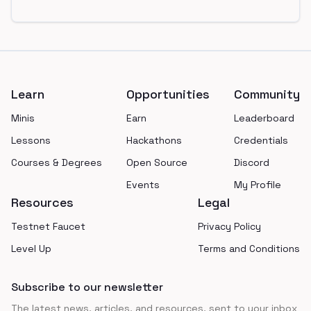
Footer
Learn
Opportunities
Community
Minis
Earn
Leaderboard
Lessons
Hackathons
Credentials
Courses & Degrees
Open Source
Discord
Events
My Profile
Resources
Legal
Testnet Faucet
Privacy Policy
Level Up
Terms and Conditions
Subscribe to our newsletter
The latest news, articles, and resources, sent to your inbox