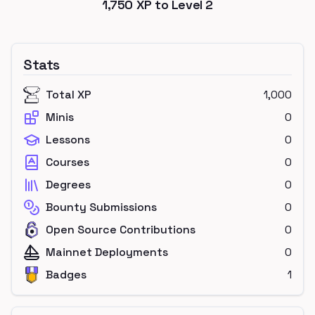
1,750
XP to Level
2
Stats
Total XP
1,000
Minis
0
Lessons
0
Courses
0
Degrees
0
Bounty Submissions
0
Open Source Contributions
0
Mainnet Deployments
0
Badges
1