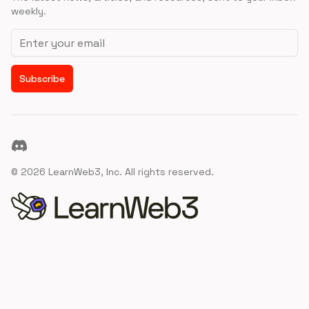
weekly.
Email address
Subscribe
Discord
©
2026
LearnWeb3, Inc. All rights reserved.