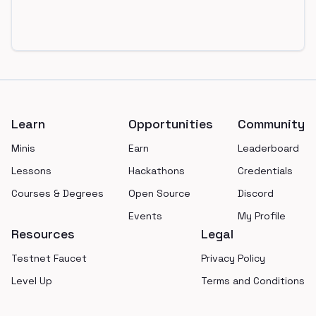
Footer
Learn
Opportunities
Community
Minis
Earn
Leaderboard
Lessons
Hackathons
Credentials
Courses & Degrees
Open Source
Discord
Events
My Profile
Resources
Legal
Testnet Faucet
Privacy Policy
Level Up
Terms and Conditions