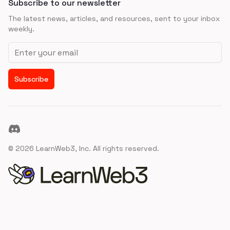
Subscribe to our newsletter
The latest news, articles, and resources, sent to your inbox
weekly.
Email address
Subscribe
Discord
©
2026
LearnWeb3, Inc. All rights reserved.