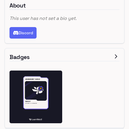
About
This user has not set a bio yet.
Discord
Badges