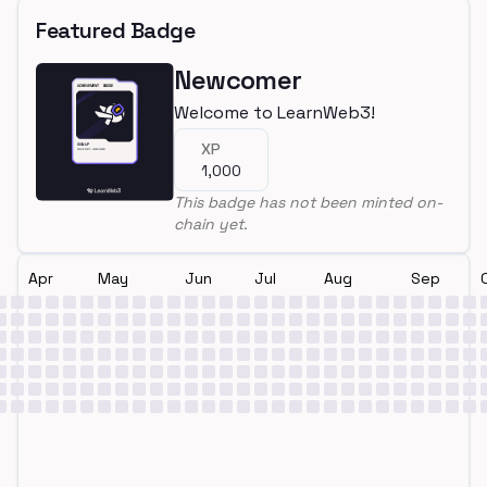
Featured Badge
Newcomer
Welcome to LearnWeb3!
XP
1,000
This badge has not been minted on-
chain yet.
Apr
May
Jun
Jul
Aug
Sep