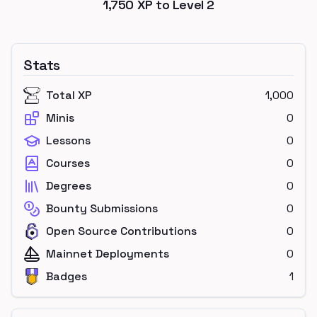
1,750
XP to Level
2
Stats
Total XP
1,000
Minis
0
Lessons
0
Courses
0
Degrees
0
Bounty Submissions
0
Open Source Contributions
0
Mainnet Deployments
0
Badges
1