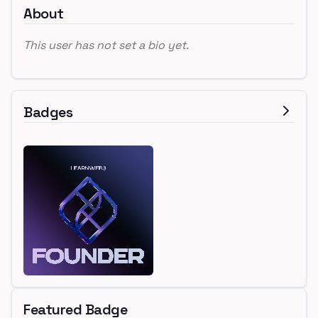
About
This user has not set a bio yet.
Badges
Featured Badge