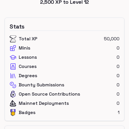
2,500
XP to Level
12
Stats
Total XP
50,000
Minis
0
Lessons
0
Courses
0
Degrees
0
Bounty Submissions
0
Open Source Contributions
0
Mainnet Deployments
0
Badges
1