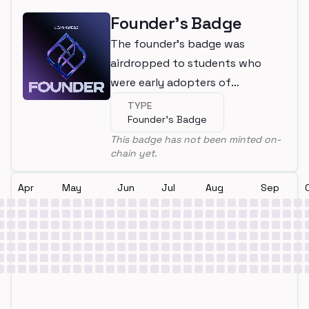
Founder's Badge
The founder's badge was
airdropped to students who
were early adopters of
LearnWeb3
TYPE
Founder's Badge
This badge has not been minted on-
chain yet.
Apr
May
Jun
Jul
Aug
Sep