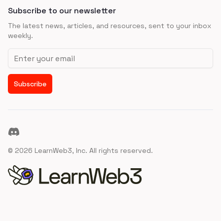
Subscribe to our newsletter
The latest news, articles, and resources, sent to your inbox
weekly.
Email address
Subscribe
Discord
©
2026
LearnWeb3, Inc. All rights reserved.