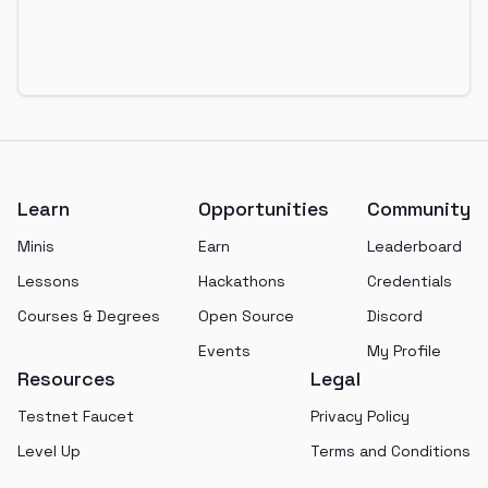
Footer
Learn
Opportunities
Community
Minis
Earn
Leaderboard
Lessons
Hackathons
Credentials
Courses & Degrees
Open Source
Discord
Events
My Profile
Resources
Legal
Testnet Faucet
Privacy Policy
Level Up
Terms and Conditions