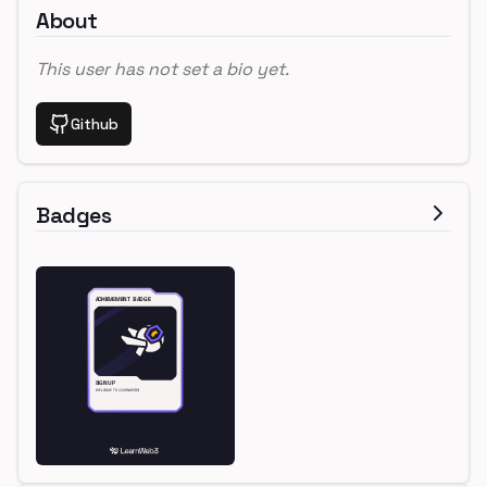
About
This user has not set a bio yet.
Github
Badges