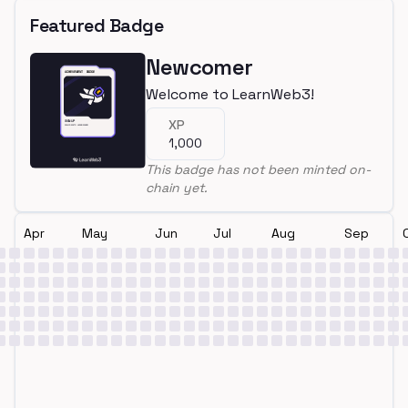
Featured Badge
Newcomer
Welcome to LearnWeb3!
XP
1,000
This badge has not been minted on-
chain yet.
Apr
May
Jun
Jul
Aug
Sep