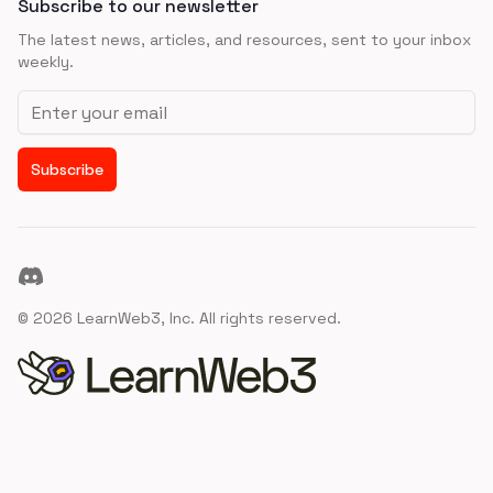
Subscribe to our newsletter
The latest news, articles, and resources, sent to your inbox
weekly.
Email address
Subscribe
Discord
©
2026
LearnWeb3, Inc. All rights reserved.