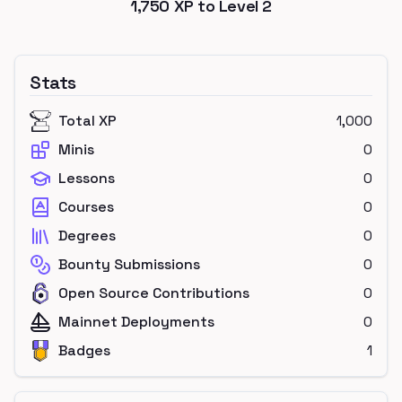
1,750
XP to Level
2
Stats
Total XP
1,000
Minis
0
Lessons
0
Courses
0
Degrees
0
Bounty Submissions
0
Open Source Contributions
0
Mainnet Deployments
0
Badges
1