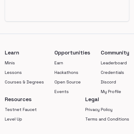
Footer
Learn
Opportunities
Community
Minis
Earn
Leaderboard
Lessons
Hackathons
Credentials
Courses & Degrees
Open Source
Discord
Events
My Profile
Resources
Legal
Testnet Faucet
Privacy Policy
Level Up
Terms and Conditions