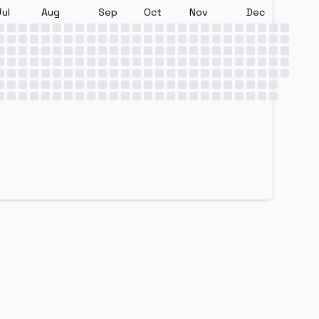
Jul
Aug
Sep
Oct
Nov
Dec