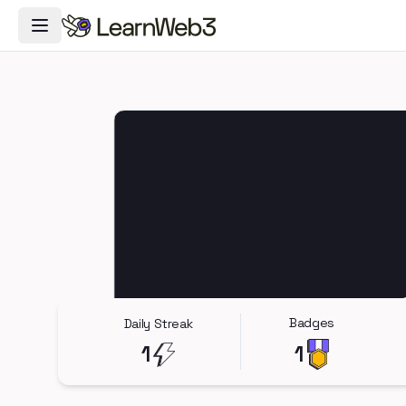
Toggle Navigation Menu
Badges
Daily Streak
1
1