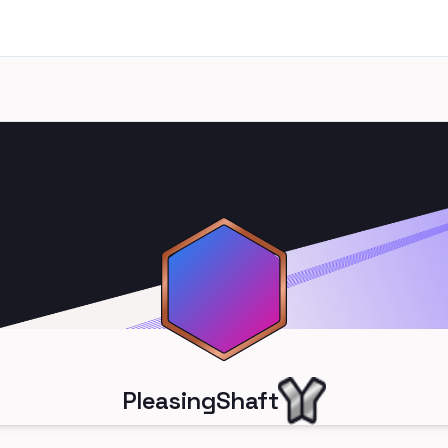
PleasingShaft