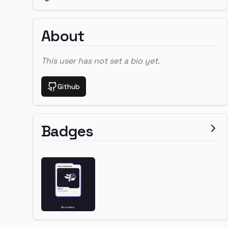
About
This user has not set a bio yet.
Github
Badges