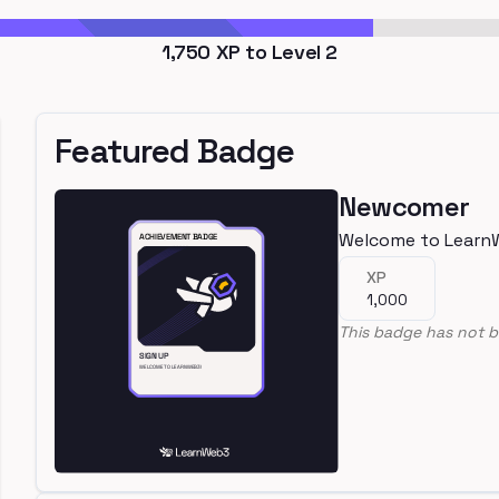
1,750
XP to Level
2
Featured Badge
Newcomer
Welcome to Learn
XP
1,000
This badge has not b