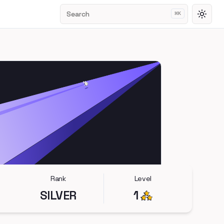
Search
⌘
K
Toggl
Rank
Level
SILVER
1