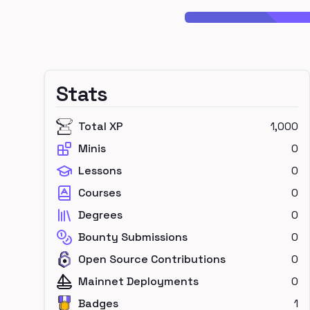
Stats
Total XP
1,000
Minis
0
Lessons
0
Courses
0
Degrees
0
Bounty Submissions
0
Open Source Contributions
0
Mainnet Deployments
0
Badges
1