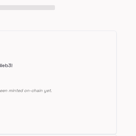
Web3!
een minted on-chain yet.