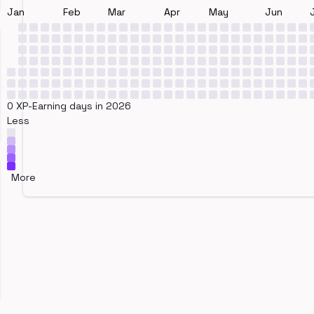
Jan
Feb
Mar
Apr
May
Jun
0 XP-Earning days in 2026
Less
More