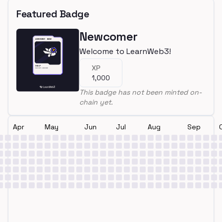
Featured Badge
Newcomer
Welcome to LearnWeb3!
XP
1,000
This badge has not been minted on-
chain yet.
Apr
May
Jun
Jul
Aug
Sep