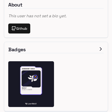
About
This user has not set a bio yet.
Github
Badges