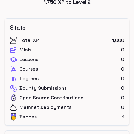
1,750
XP to Level
2
Stats
Total XP
1,000
Minis
0
Lessons
0
Courses
0
Degrees
0
Bounty Submissions
0
Open Source Contributions
0
Mainnet Deployments
0
Badges
1