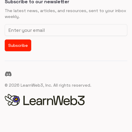
Subscribe to our newsletter
The latest news, articles, and resources, sent to your inbox
weekly.
Email address
Subscribe
Discord
©
2026
LearnWeb3, Inc. All rights reserved.