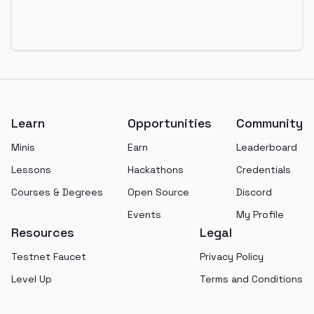
Footer
Learn
Opportunities
Community
Minis
Earn
Leaderboard
Lessons
Hackathons
Credentials
Courses & Degrees
Open Source
Discord
Events
My Profile
Resources
Legal
Testnet Faucet
Privacy Policy
Level Up
Terms and Conditions