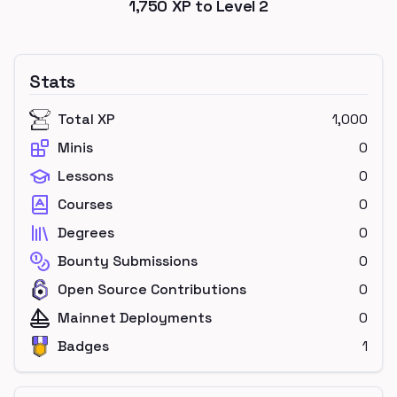
1,750
XP to Level
2
Stats
Total XP
1,000
Minis
0
Lessons
0
Courses
0
Degrees
0
Bounty Submissions
0
Open Source Contributions
0
Mainnet Deployments
0
Badges
1