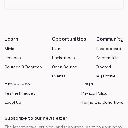
Footer
Learn
Opportunities
Community
Minis
Earn
Leaderboard
Lessons
Hackathons
Credentials
Courses & Degrees
Open Source
Discord
Events
My Profile
Resources
Legal
Testnet Faucet
Privacy Policy
Level Up
Terms and Conditions
Subscribe to our newsletter
The latest news, articles, and resources, sent to your inbox