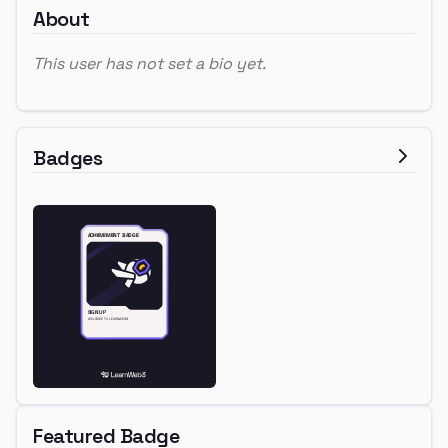
About
This user has not set a bio yet.
Badges
Featured Badge