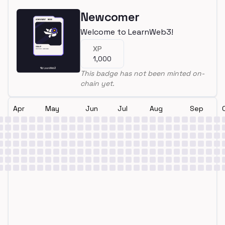
Newcomer
Welcome to LearnWeb3!
XP
1,000
This badge has not been minted on-
chain yet.
Apr
May
Jun
Jul
Aug
Sep