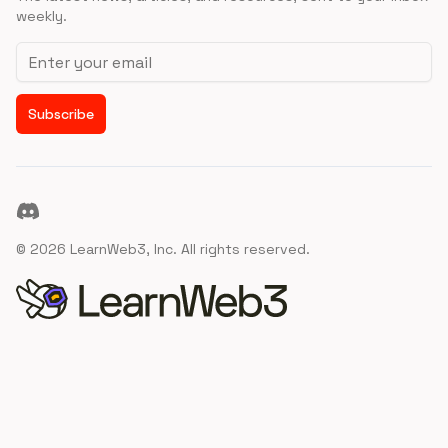
weekly.
Email address
Subscribe
Discord
©
2026
LearnWeb3, Inc. All rights reserved.