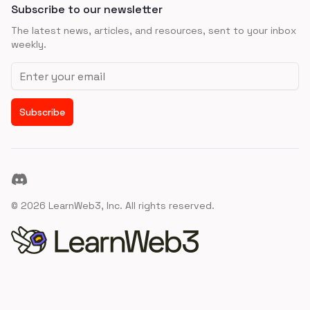
Subscribe to our newsletter
The latest news, articles, and resources, sent to your inbox
weekly.
Email address
Subscribe
Discord
©
2026
LearnWeb3, Inc. All rights reserved.