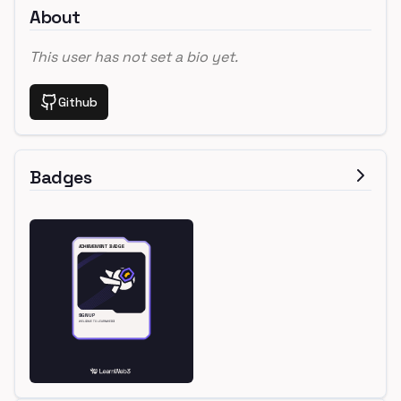
About
This user has not set a bio yet.
Github
Badges