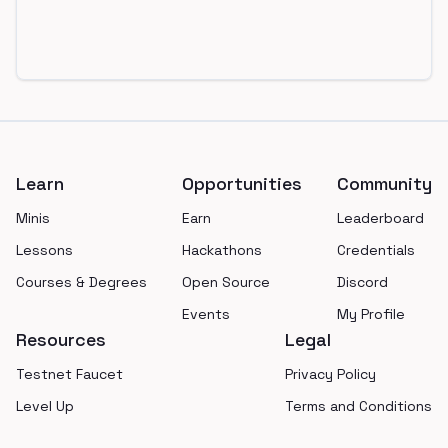
Footer
Learn
Opportunities
Community
Minis
Earn
Leaderboard
Lessons
Hackathons
Credentials
Courses & Degrees
Open Source
Discord
Events
My Profile
Resources
Legal
Testnet Faucet
Privacy Policy
Level Up
Terms and Conditions