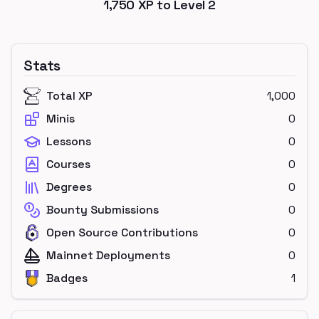
1,750
XP to Level
2
Stats
Total XP
1,000
Minis
0
Lessons
0
Courses
0
Degrees
0
Bounty Submissions
0
Open Source Contributions
0
Mainnet Deployments
0
Badges
1