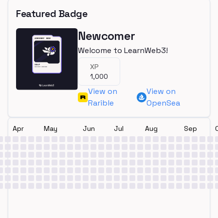
Featured Badge
Newcomer
Welcome to LearnWeb3!
XP
1,000
View on
View on
Rarible
OpenSea
Apr
May
Jun
Jul
Aug
Sep