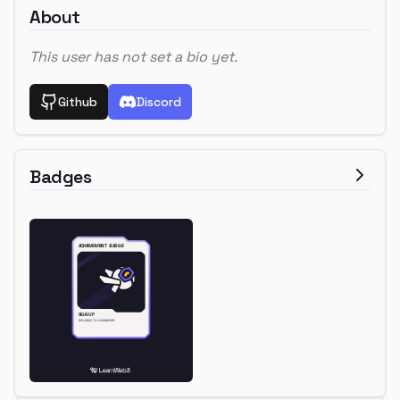
About
This user has not set a bio yet.
Github
Discord
Badges