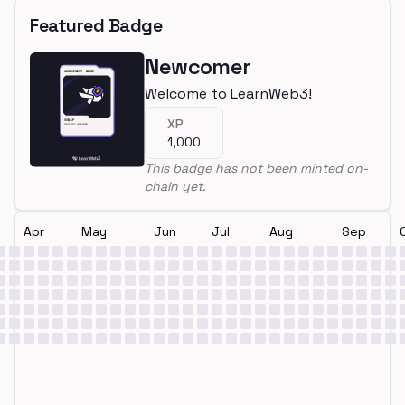
Featured Badge
Newcomer
Welcome to LearnWeb3!
XP
1,000
This badge has not been minted on-
chain yet.
Apr
May
Jun
Jul
Aug
Sep