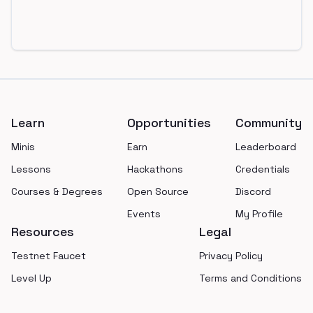
Footer
Learn
Opportunities
Community
Minis
Earn
Leaderboard
Lessons
Hackathons
Credentials
Courses & Degrees
Open Source
Discord
Events
My Profile
Resources
Legal
Testnet Faucet
Privacy Policy
Level Up
Terms and Conditions