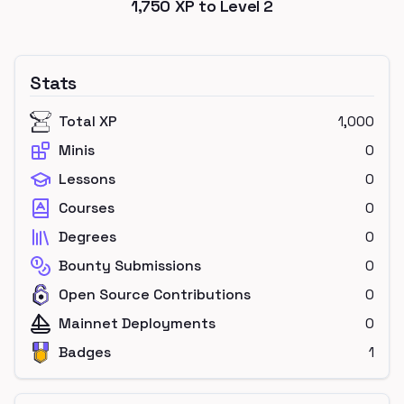
1,750
XP to Level
2
Stats
Total XP
1,000
Minis
0
Lessons
0
Courses
0
Degrees
0
Bounty Submissions
0
Open Source Contributions
0
Mainnet Deployments
0
Badges
1