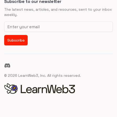
Subscribe to our newsletter
The latest news, articles, and resources, sent to your inbox
weekly.
Email address
Subscribe
Discord
©
2026
LearnWeb3, Inc. All rights reserved.