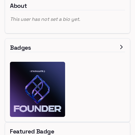
About
This user has not set a bio yet.
Badges
Featured Badge