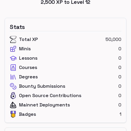
2,500
XP to Level
12
Stats
Total XP
50,000
Minis
0
Lessons
0
Courses
0
Degrees
0
Bounty Submissions
0
Open Source Contributions
0
Mainnet Deployments
0
Badges
1