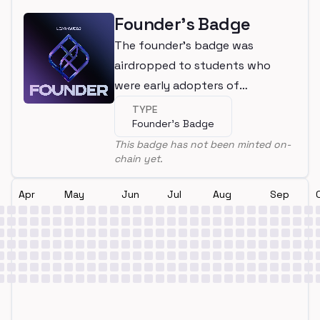
Founder's Badge
The founder's badge was
airdropped to students who
were early adopters of
LearnWeb3
TYPE
Founder's Badge
This badge has not been minted on-
chain yet.
Apr
May
Jun
Jul
Aug
Sep