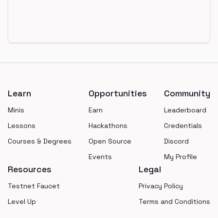
Footer
Learn
Opportunities
Community
Minis
Earn
Leaderboard
Lessons
Hackathons
Credentials
Courses & Degrees
Open Source
Discord
Events
My Profile
Resources
Legal
Testnet Faucet
Privacy Policy
Level Up
Terms and Conditions