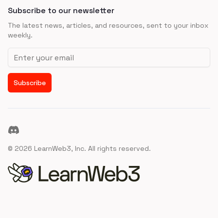
Subscribe to our newsletter
The latest news, articles, and resources, sent to your inbox
weekly.
Email address
Subscribe
Discord
©
2026
LearnWeb3, Inc. All rights reserved.