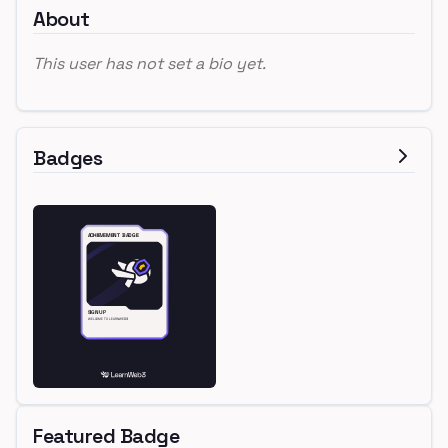
About
This user has not set a bio yet.
Badges
Featured Badge