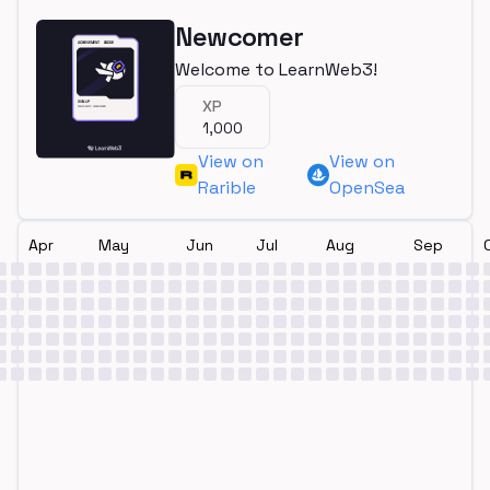
Newcomer
Welcome to LearnWeb3!
XP
1,000
View on
View on
Rarible
OpenSea
Apr
May
Jun
Jul
Aug
Sep