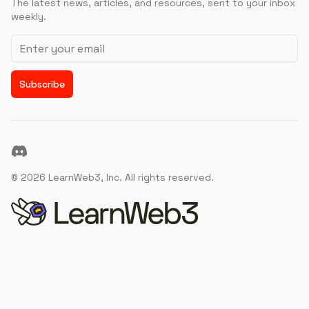
The latest news, articles, and resources, sent to your inbox
weekly.
Email address
Subscribe
Discord
©
2026
LearnWeb3, Inc. All rights reserved.