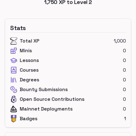
1,750
XP to Level
2
Stats
Total XP
1,000
Minis
0
Lessons
0
Courses
0
Degrees
0
Bounty Submissions
0
Open Source Contributions
0
Mainnet Deployments
0
Badges
1