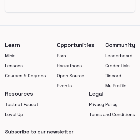
Footer
Learn
Opportunities
Community
Minis
Earn
Leaderboard
Lessons
Hackathons
Credentials
Courses & Degrees
Open Source
Discord
Events
My Profile
Resources
Legal
Testnet Faucet
Privacy Policy
Level Up
Terms and Conditions
Subscribe to our newsletter