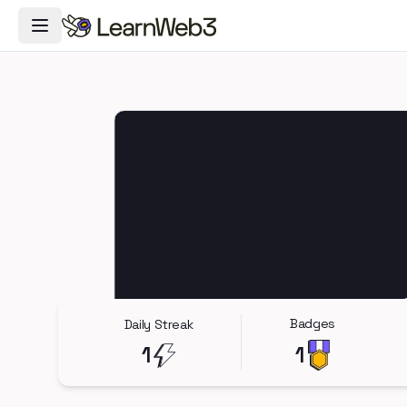
Toggle Navigation Menu
Badges
Daily Streak
1
1