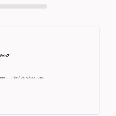
Web3!
een minted on-chain yet.