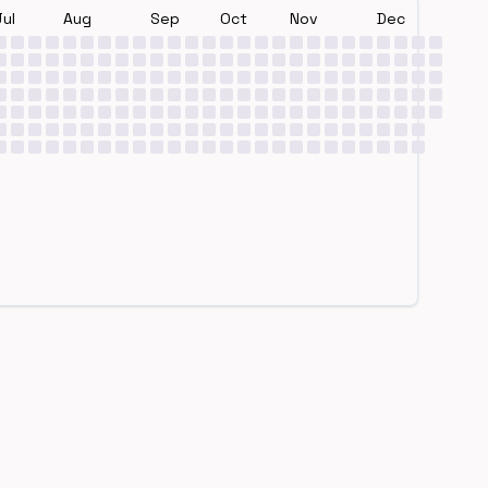
Jul
Aug
Sep
Oct
Nov
Dec