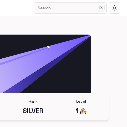
Search
⌘
K
Toggl
Rank
Level
SILVER
1