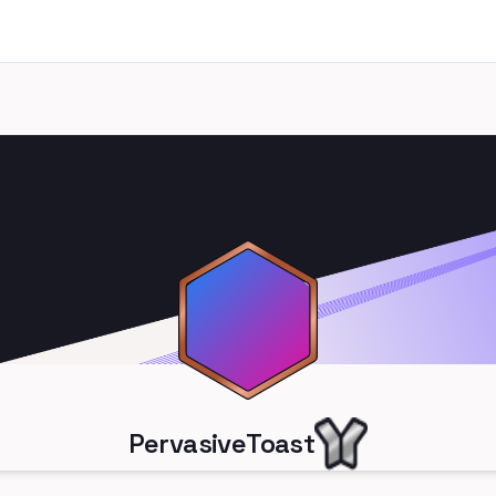
PervasiveToast