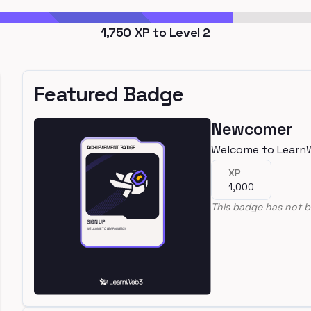
1,750
XP to Level
2
Featured Badge
Newcomer
Welcome to Learn
XP
1,000
This badge has not b