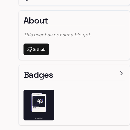
About
This user has not set a bio yet.
Github
Badges