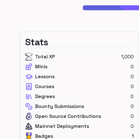
Stats
Total XP
1,000
Minis
0
Lessons
0
Courses
0
Degrees
0
Bounty Submissions
0
Open Source Contributions
0
Mainnet Deployments
0
Badges
1