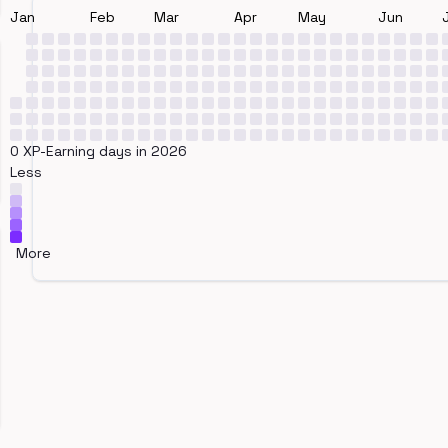
Jan
Feb
Mar
Apr
May
Jun
0 XP-Earning days in 2026
Less
More