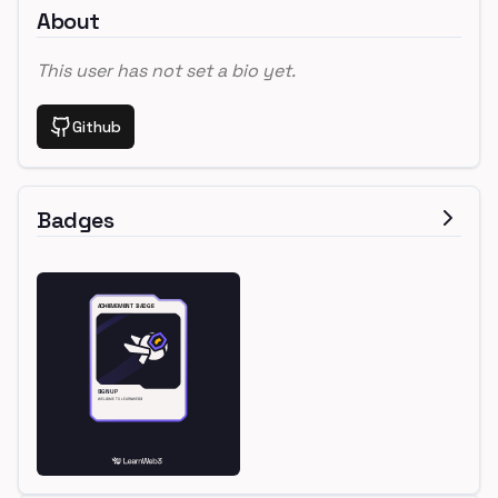
About
This user has not set a bio yet.
Github
Badges