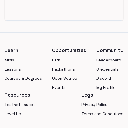
Footer
Learn
Opportunities
Community
Minis
Earn
Leaderboard
Lessons
Hackathons
Credentials
Courses & Degrees
Open Source
Discord
Events
My Profile
Resources
Legal
Testnet Faucet
Privacy Policy
Level Up
Terms and Conditions