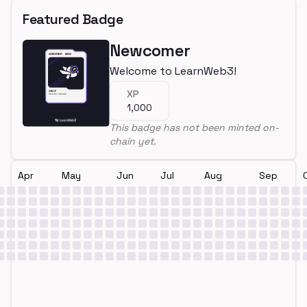
Featured Badge
Newcomer
Welcome to LearnWeb3!
XP
1,000
This badge has not been minted on-
chain yet.
Apr
May
Jun
Jul
Aug
Sep