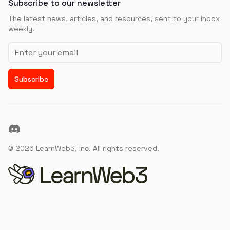
Subscribe to our newsletter
The latest news, articles, and resources, sent to your inbox
weekly.
Email address
Subscribe
Discord
©
2026
LearnWeb3, Inc. All rights reserved.