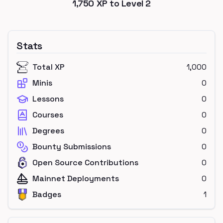
1,750
XP to Level
2
Stats
Total XP
1,000
Minis
0
Lessons
0
Courses
0
Degrees
0
Bounty Submissions
0
Open Source Contributions
0
Mainnet Deployments
0
Badges
1