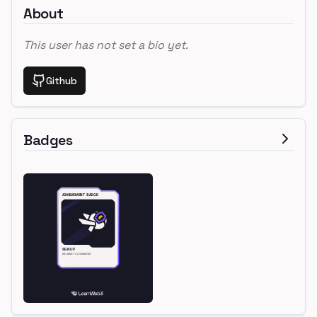
About
This user has not set a bio yet.
Github
Badges