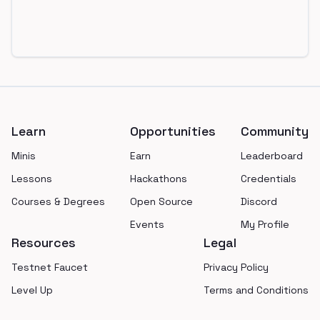
Footer
Learn
Opportunities
Community
Minis
Earn
Leaderboard
Lessons
Hackathons
Credentials
Courses & Degrees
Open Source
Discord
Events
My Profile
Resources
Legal
Testnet Faucet
Privacy Policy
Level Up
Terms and Conditions