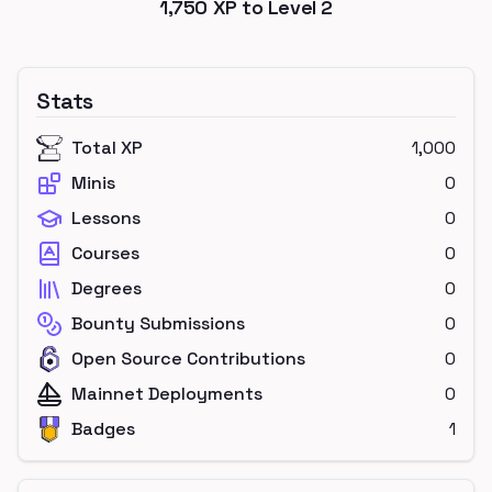
1,750
XP to Level
2
Stats
Total XP
1,000
Minis
0
Lessons
0
Courses
0
Degrees
0
Bounty Submissions
0
Open Source Contributions
0
Mainnet Deployments
0
Badges
1