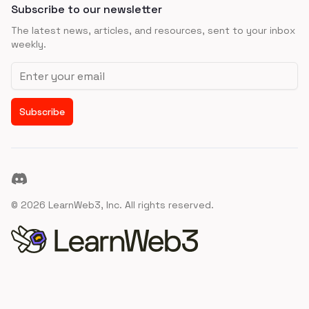
Subscribe to our newsletter
The latest news, articles, and resources, sent to your inbox
weekly.
Email address
Subscribe
Discord
©
2026
LearnWeb3, Inc. All rights reserved.