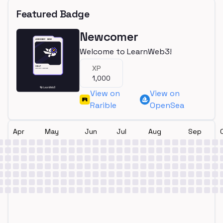
Featured Badge
Newcomer
Welcome to LearnWeb3!
XP
1,000
View on
View on
Rarible
OpenSea
Apr
May
Jun
Jul
Aug
Sep