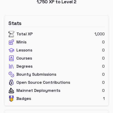
1,750
XP to Level
2
Stats
Total XP
1,000
Minis
0
Lessons
0
Courses
0
Degrees
0
Bounty Submissions
0
Open Source Contributions
0
Mainnet Deployments
0
Badges
1