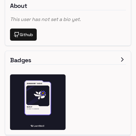
About
This user has not set a bio yet.
Github
Badges