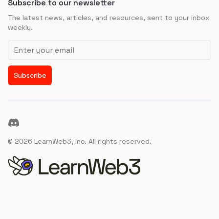
Subscribe to our newsletter
The latest news, articles, and resources, sent to your inbox
weekly.
Email address
Subscribe
Discord
©
2026
LearnWeb3, Inc. All rights reserved.