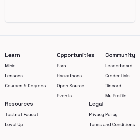
Footer
Learn
Opportunities
Community
Minis
Earn
Leaderboard
Lessons
Hackathons
Credentials
Courses & Degrees
Open Source
Discord
Events
My Profile
Resources
Legal
Testnet Faucet
Privacy Policy
Level Up
Terms and Conditions