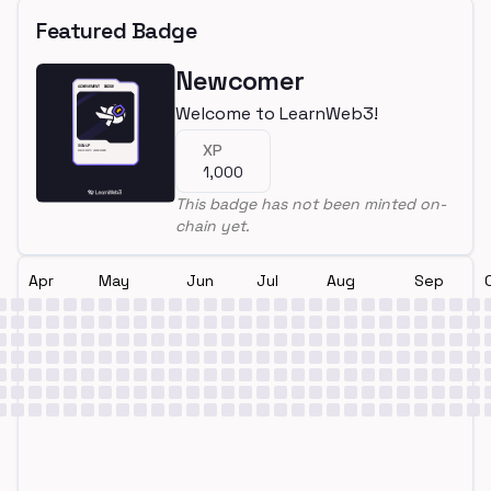
Featured Badge
Newcomer
Welcome to LearnWeb3!
XP
1,000
This badge has not been minted on-
chain yet.
Apr
May
Jun
Jul
Aug
Sep