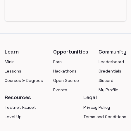
Footer
Learn
Opportunities
Community
Minis
Earn
Leaderboard
Lessons
Hackathons
Credentials
Courses & Degrees
Open Source
Discord
Events
My Profile
Resources
Legal
Testnet Faucet
Privacy Policy
Level Up
Terms and Conditions