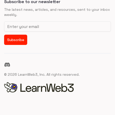
Subscribe to our newsletter
The latest news, articles, and resources, sent to your inbox
weekly.
Email address
Subscribe
Discord
©
2026
LearnWeb3, Inc. All rights reserved.