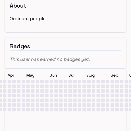
About
Ordinary people
Badges
This user has earned no badges yet.
Apr
May
Jun
Jul
Aug
Sep