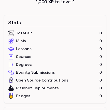
1,000
XP to Level
1
Stats
Total XP
0
Minis
0
Lessons
0
Courses
0
Degrees
0
Bounty Submissions
0
Open Source Contributions
0
Mainnet Deployments
0
Badges
0