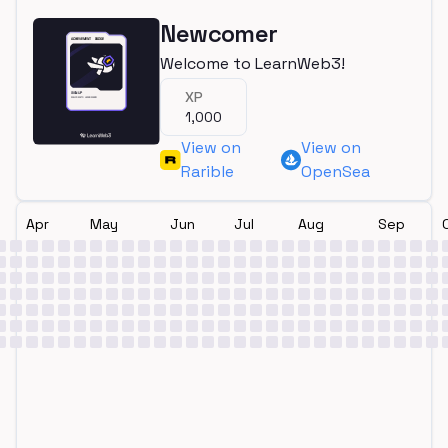
Newcomer
Welcome to LearnWeb3!
XP
1,000
View on
View on
Rarible
OpenSea
Apr
May
Jun
Jul
Aug
Sep