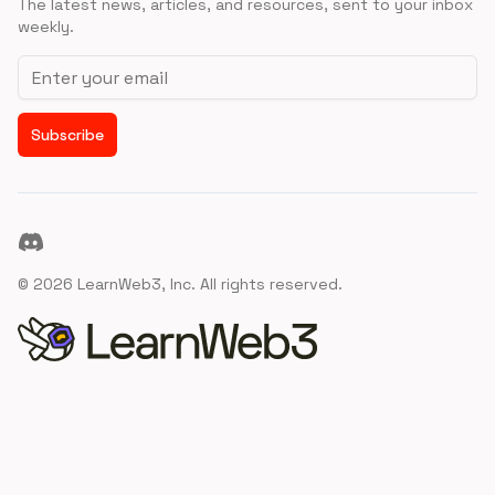
The latest news, articles, and resources, sent to your inbox
weekly.
Email address
Subscribe
Discord
©
2026
LearnWeb3, Inc. All rights reserved.