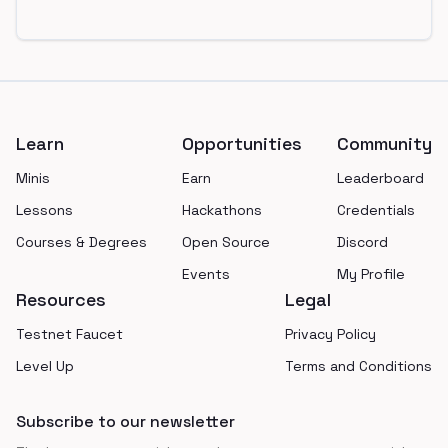
Footer
Learn
Opportunities
Community
Minis
Earn
Leaderboard
Lessons
Hackathons
Credentials
Courses & Degrees
Open Source
Discord
Events
My Profile
Resources
Legal
Testnet Faucet
Privacy Policy
Level Up
Terms and Conditions
Subscribe to our newsletter