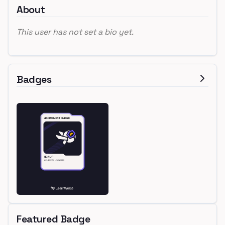
About
This user has not set a bio yet.
Badges
Featured Badge