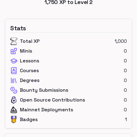
1,750
XP to Level
2
Stats
Total XP
1,000
Minis
0
Lessons
0
Courses
0
Degrees
0
Bounty Submissions
0
Open Source Contributions
0
Mainnet Deployments
0
Badges
1