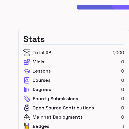
Stats
Total XP
1,000
Minis
0
Lessons
0
Courses
0
Degrees
0
Bounty Submissions
0
Open Source Contributions
0
Mainnet Deployments
0
Badges
1