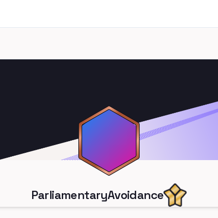
ParliamentaryAvoidance