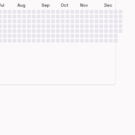
Jul
Aug
Sep
Oct
Nov
Dec