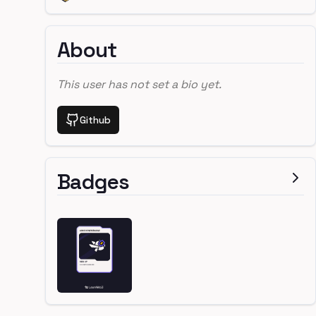
About
This user has not set a bio yet.
Github
Badges