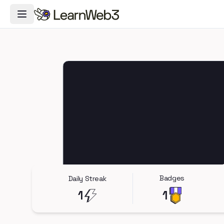
Toggle Navigation Menu
Badges
Daily Streak
1
1