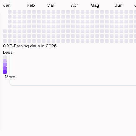
Jan
Feb
Mar
Apr
May
Jun
0 XP-Earning days in 2026
Less
More