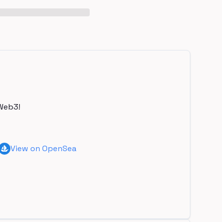
Web3!
View on OpenSea