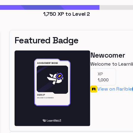
1,750
XP to Level
2
Featured Badge
Newcomer
Welcome to Learn
XP
1,000
View on Rarible