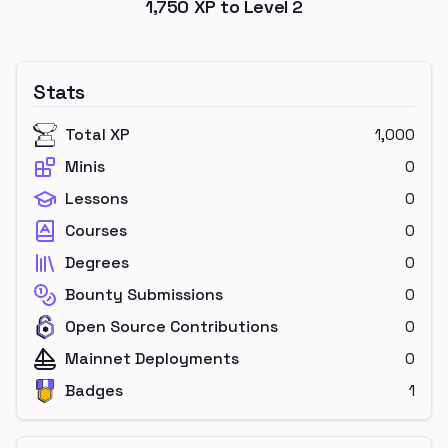
1,750
XP to Level
2
Stats
Total XP
1,000
Minis
0
Lessons
0
Courses
0
Degrees
0
Bounty Submissions
0
Open Source Contributions
0
Mainnet Deployments
0
Badges
1