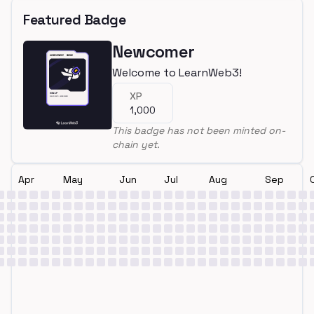
Featured Badge
Newcomer
Welcome to LearnWeb3!
XP
1,000
This badge has not been minted on-
chain yet.
Apr
May
Jun
Jul
Aug
Sep