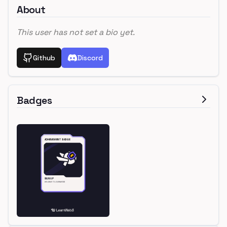
About
This user has not set a bio yet.
Github
Discord
Badges