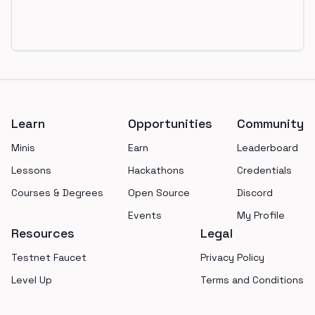
Footer
Learn
Opportunities
Community
Minis
Earn
Leaderboard
Lessons
Hackathons
Credentials
Courses & Degrees
Open Source
Discord
Events
My Profile
Resources
Legal
Testnet Faucet
Privacy Policy
Level Up
Terms and Conditions