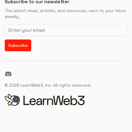
Subscribe to our newsletter
The latest news, articles, and resources, sent to your inbox
weekly.
Email address
Subscribe
Discord
©
2026
LearnWeb3, Inc. All rights reserved.