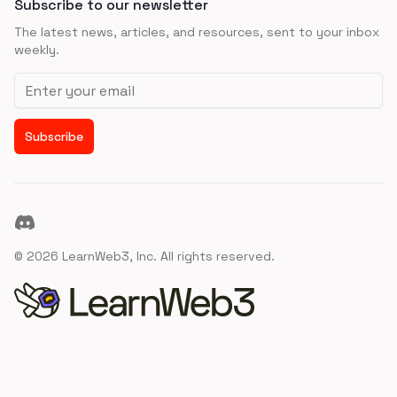
Subscribe to our newsletter
The latest news, articles, and resources, sent to your inbox
weekly.
Email address
Subscribe
Discord
©
2026
LearnWeb3, Inc. All rights reserved.