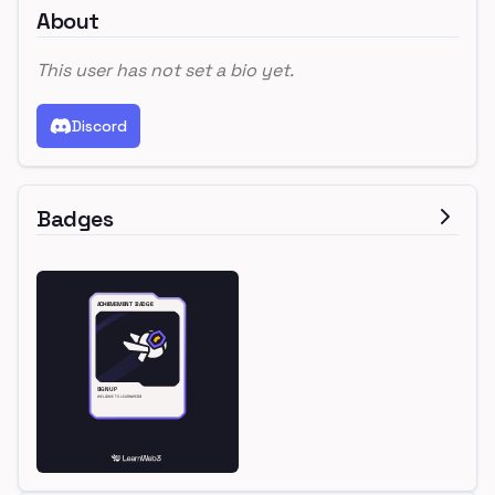
About
This user has not set a bio yet.
Discord
Badges