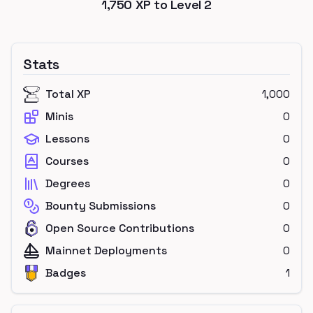
1,750
XP to Level
2
Stats
Total XP
1,000
Minis
0
Lessons
0
Courses
0
Degrees
0
Bounty Submissions
0
Open Source Contributions
0
Mainnet Deployments
0
Badges
1