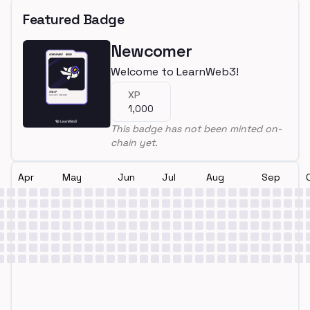
Featured Badge
Newcomer
Welcome to LearnWeb3!
XP
1,000
This badge has not been minted on-
chain yet.
Apr
May
Jun
Jul
Aug
Sep