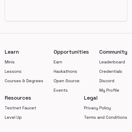
Footer
Learn
Opportunities
Community
Minis
Earn
Leaderboard
Lessons
Hackathons
Credentials
Courses & Degrees
Open Source
Discord
Events
My Profile
Resources
Legal
Testnet Faucet
Privacy Policy
Level Up
Terms and Conditions