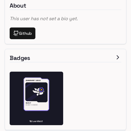
About
This user has not set a bio yet.
Github
Badges