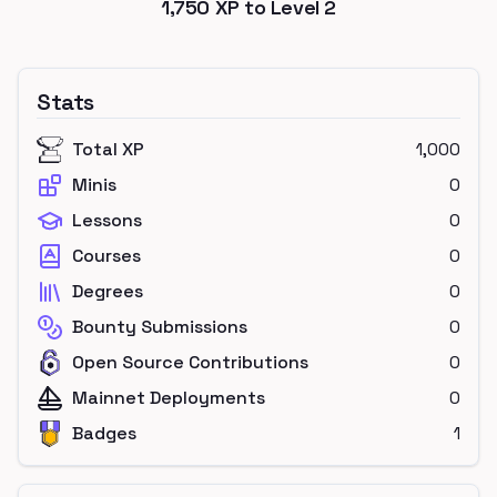
1,750
XP to Level
2
Stats
Total XP
1,000
Minis
0
Lessons
0
Courses
0
Degrees
0
Bounty Submissions
0
Open Source Contributions
0
Mainnet Deployments
0
Badges
1