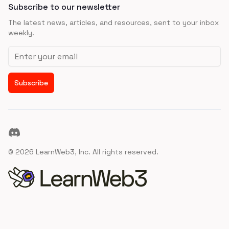
Subscribe to our newsletter
The latest news, articles, and resources, sent to your inbox
weekly.
Email address
Subscribe
Discord
©
2026
LearnWeb3, Inc. All rights reserved.