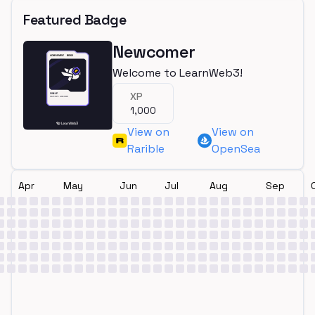
Featured Badge
Newcomer
Welcome to LearnWeb3!
XP
1,000
View on
View on
Rarible
OpenSea
Apr
May
Jun
Jul
Aug
Sep