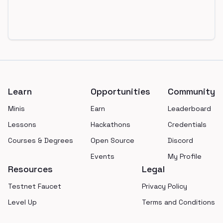
Footer
Learn
Opportunities
Community
Minis
Earn
Leaderboard
Lessons
Hackathons
Credentials
Courses & Degrees
Open Source
Discord
Events
My Profile
Resources
Legal
Testnet Faucet
Privacy Policy
Level Up
Terms and Conditions