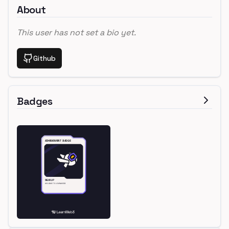
About
This user has not set a bio yet.
Github
Badges