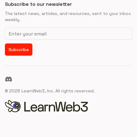
Subscribe to our newsletter
The latest news, articles, and resources, sent to your inbox
weekly.
Email address
Subscribe
Discord
©
2026
LearnWeb3, Inc. All rights reserved.