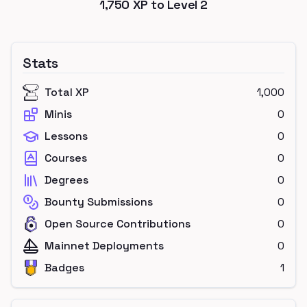
1,750
XP to Level
2
Stats
Total XP
1,000
Minis
0
Lessons
0
Courses
0
Degrees
0
Bounty Submissions
0
Open Source Contributions
0
Mainnet Deployments
0
Badges
1