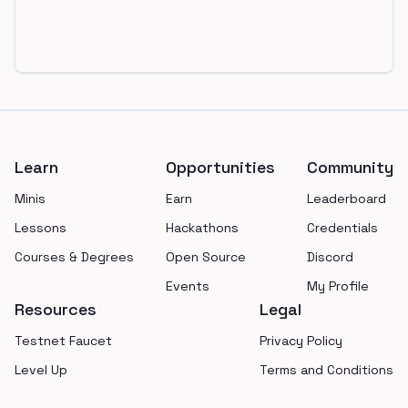
Footer
Learn
Opportunities
Community
Minis
Earn
Leaderboard
Lessons
Hackathons
Credentials
Courses & Degrees
Open Source
Discord
Events
My Profile
Resources
Legal
Testnet Faucet
Privacy Policy
Level Up
Terms and Conditions