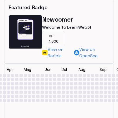
Featured Badge
Newcomer
Welcome to LearnWeb3!
XP
1,000
View on
View on
Rarible
OpenSea
Apr
May
Jun
Jul
Aug
Sep