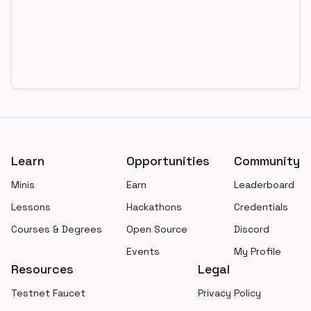
Footer
Learn
Opportunities
Community
Minis
Earn
Leaderboard
Lessons
Hackathons
Credentials
Courses & Degrees
Open Source
Discord
Events
My Profile
Resources
Legal
Testnet Faucet
Privacy Policy