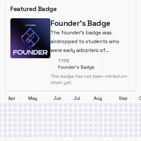
Featured Badge
Founder's Badge
The founder's badge was
airdropped to students who
were early adopters of
LearnWeb3
TYPE
Founder's Badge
This badge has not been minted on-
chain yet.
Apr
May
Jun
Jul
Aug
Sep