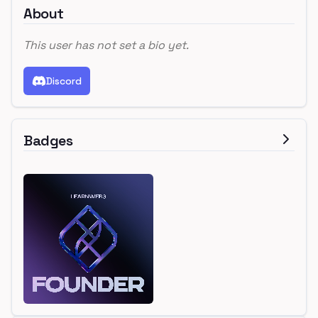
About
This user has not set a bio yet.
Discord
Badges