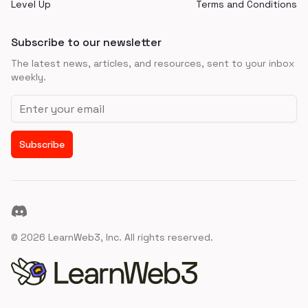
Level Up
Terms and Conditions
Subscribe to our newsletter
The latest news, articles, and resources, sent to your inbox
weekly.
Email address
Subscribe
Discord
©
2026
LearnWeb3, Inc. All rights reserved.