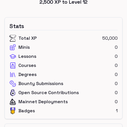
2,500
XP to Level
12
Stats
Total XP
50,000
Minis
0
Lessons
0
Courses
0
Degrees
0
Bounty Submissions
0
Open Source Contributions
0
Mainnet Deployments
0
Badges
1