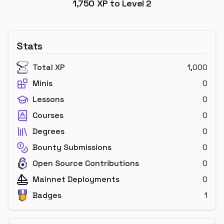
1,750
XP to Level
2
Stats
Total XP
1,000
Minis
0
Lessons
0
Courses
0
Degrees
0
Bounty Submissions
0
Open Source Contributions
0
Mainnet Deployments
0
Badges
1