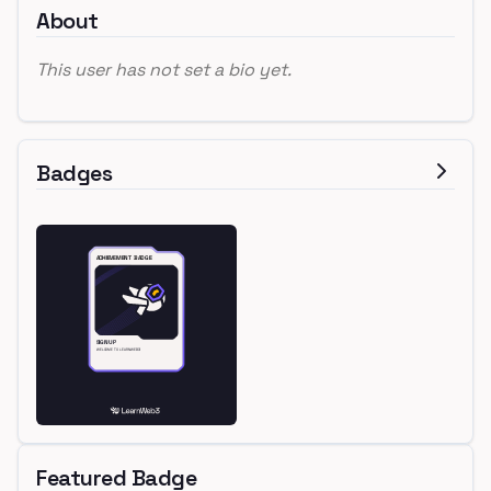
About
This user has not set a bio yet.
Badges
Featured Badge