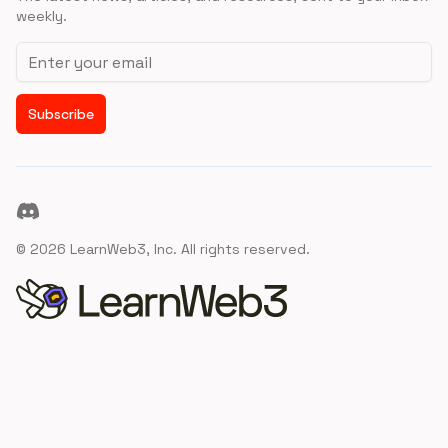
weekly.
Email address
Subscribe
Discord
©
2026
LearnWeb3, Inc. All rights reserved.