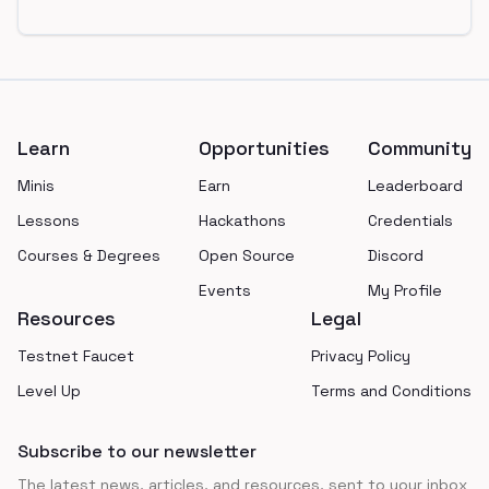
Footer
Learn
Opportunities
Community
Minis
Earn
Leaderboard
Lessons
Hackathons
Credentials
Courses & Degrees
Open Source
Discord
Events
My Profile
Resources
Legal
Testnet Faucet
Privacy Policy
Level Up
Terms and Conditions
Subscribe to our newsletter
The latest news, articles, and resources, sent to your inbox