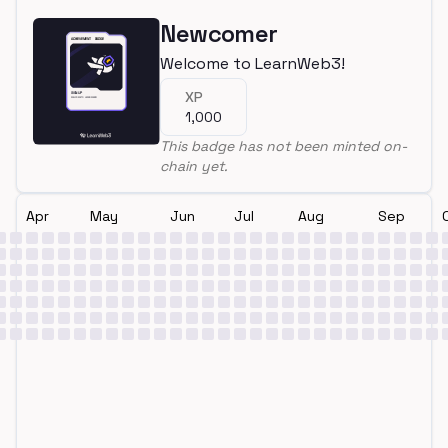
Newcomer
Welcome to LearnWeb3!
XP
1,000
This badge has not been minted on-
chain yet.
Apr
May
Jun
Jul
Aug
Sep