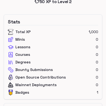
1,750
XP to Level
2
Stats
Total XP
1,000
Minis
0
Lessons
0
Courses
0
Degrees
0
Bounty Submissions
0
Open Source Contributions
0
Mainnet Deployments
0
Badges
1