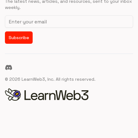
The latest news, articles, and resources, sent to your inbox
weekly.
Email address
Subscribe
Discord
©
2026
LearnWeb3, Inc. All rights reserved.