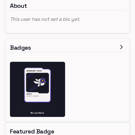
About
This user has not set a bio yet.
Badges
Featured Badge