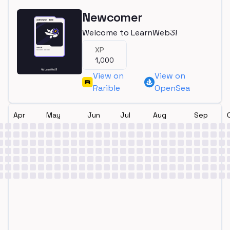
Newcomer
Welcome to LearnWeb3!
XP
1,000
View on
View on
Rarible
OpenSea
Apr
May
Jun
Jul
Aug
Sep