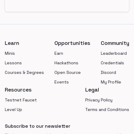
Footer
Learn
Opportunities
Community
Minis
Earn
Leaderboard
Lessons
Hackathons
Credentials
Courses & Degrees
Open Source
Discord
Events
My Profile
Resources
Legal
Testnet Faucet
Privacy Policy
Level Up
Terms and Conditions
Subscribe to our newsletter