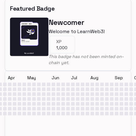
Featured Badge
Newcomer
Welcome to LearnWeb3!
XP
1,000
This badge has not been minted on-
chain yet.
Apr
May
Jun
Jul
Aug
Sep