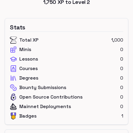
1,750
XP to Level
2
Stats
Total XP
1,000
Minis
0
Lessons
0
Courses
0
Degrees
0
Bounty Submissions
0
Open Source Contributions
0
Mainnet Deployments
0
Badges
1