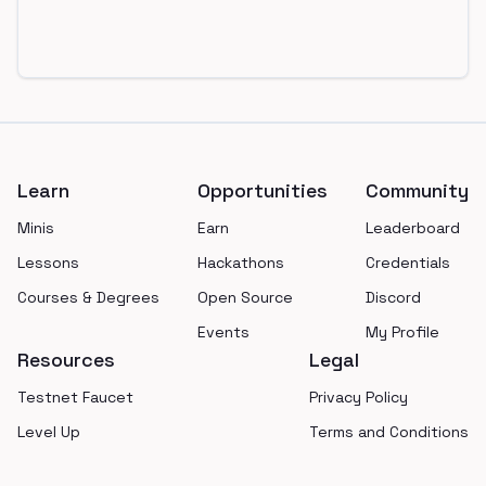
Footer
Learn
Opportunities
Community
Minis
Earn
Leaderboard
Lessons
Hackathons
Credentials
Courses & Degrees
Open Source
Discord
Events
My Profile
Resources
Legal
Testnet Faucet
Privacy Policy
Level Up
Terms and Conditions