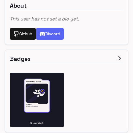
About
This user has not set a bio yet.
Github
Discord
Badges