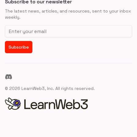
Subscribe to our newsletter
The latest news, articles, and resources, sent to your inbox
weekly.
Email address
Subscribe
Discord
©
2026
LearnWeb3, Inc. All rights reserved.