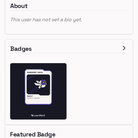
About
This user has not set a bio yet.
Badges
Featured Badge