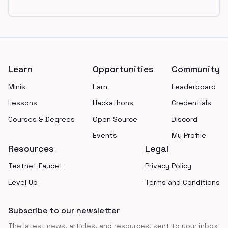
Footer
Learn
Opportunities
Community
Minis
Earn
Leaderboard
Lessons
Hackathons
Credentials
Courses & Degrees
Open Source
Discord
Events
My Profile
Resources
Legal
Testnet Faucet
Privacy Policy
Level Up
Terms and Conditions
Subscribe to our newsletter
The latest news, articles, and resources, sent to your inbox