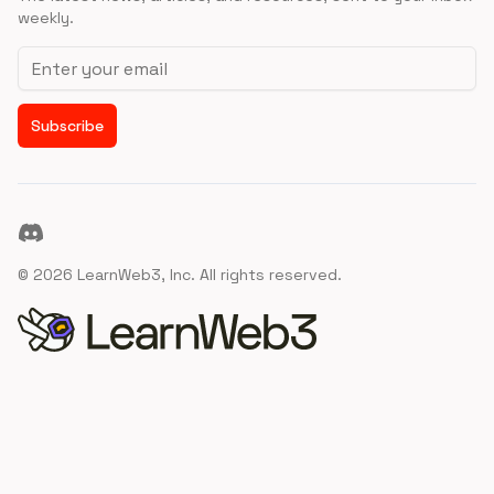
weekly.
Email address
Subscribe
Discord
©
2026
LearnWeb3, Inc. All rights reserved.