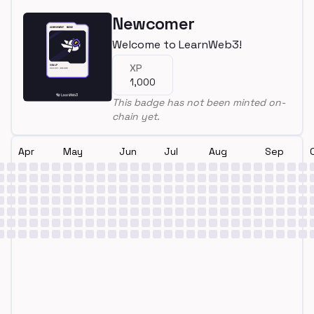
Newcomer
Welcome to LearnWeb3!
XP
1,000
This badge has not been minted on-
chain yet.
Apr
May
Jun
Jul
Aug
Sep