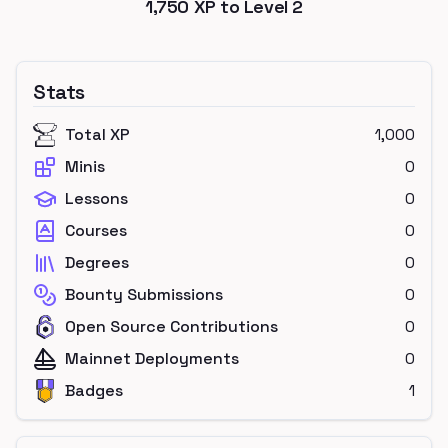
1,750
XP to Level
2
Stats
Total XP
1,000
Minis
0
Lessons
0
Courses
0
Degrees
0
Bounty Submissions
0
Open Source Contributions
0
Mainnet Deployments
0
Badges
1